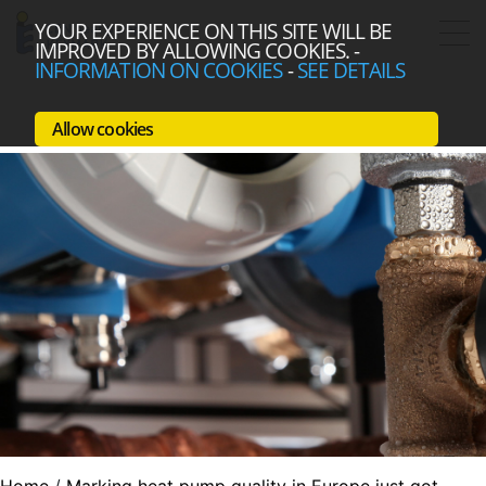
YOUR EXPERIENCE ON THIS SITE WILL BE
IMPROVED BY ALLOWING COOKIES.
-
INFORMATION ON COOKIES
-
SEE DETAILS
Allow cookies