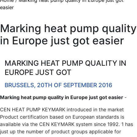
Home
/
Marking heat pump quality in Europe just got
easier
Marking heat pump quality
in Europe just got easier
MARKING HEAT PUMP QUALITY IN
EUROPE JUST GOT
BRUSSELS, 20TH OF SEPTEMBER 2016
Marking heat pump quality in Europe just got easier
-
CEN HEAT PUMP KEYMARK introduced in the market
Product certification based on European standards is
available via the CEN KEYMARK system since 1992. 1 has
just up the number of product groups applicable for