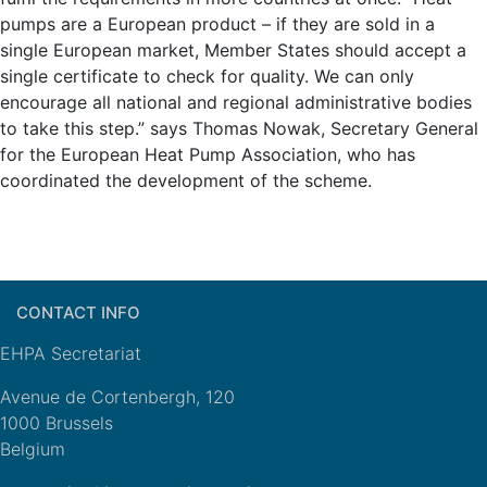
pumps are a European product – if they are sold in a
single European market, Member States should accept a
single certificate to check for quality. We can only
encourage all national and regional administrative bodies
to take this step.” says Thomas Nowak, Secretary General
for the European Heat Pump Association, who has
coordinated the development of the scheme.
CONTACT INFO
EHPA Secretariat
Avenue de Cortenbergh, 120
1000 Brussels
Belgium