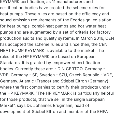
KEYMARK certification, as 11 manufacturers and
certification bodies have created the scheme rules for
heat pumps. These rules are based on the efficiency and
sound emission requirements of the Ecodesign legislation
for heat pumps, combi-heat pumps and hot water heat
pumps and are augmented by a set of criteria for factory
production audits and quality systems. In March 2016, CEN
has accepted the scheme rules and since then, the CEN
HEAT PUMP KEYMARK is available to the market. The
rules of the HP KEYMARK are based on European
Standards. It is granted by empowered certification
bodies. Currently these are: - DIN CERTCO, Germany -
VDE, Germany - SP, Sweden - SZU, Czech Republic - VDE,
Germany. Atlantic (France) and Stiebel Eltron (Germany)
where the first companies to certify their products under
the HP KEYMARK. “The HP KEYMARK is particularly helpful
for those products, that we sell in the single European
Market”, says Dr. Johannes Brugmann, head of
development of Stiebel Eltron and member of the EHPA