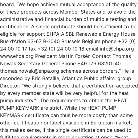
board. “We hope achieve mutual acceptance of the quality
of these products across Member States and to avoid the
administrative and financial burden of multiple testing and
certification. A single certificate should be sufficient to be
eligible for support EHPA AISBL Renewable Energy House
Rue d’Arlon 63-67 B-1040 Brussels Belgium phone +32 (0)
24 00 10 17 fax +32 (0) 24 00 10 18 email info@ehpa.org
www.ehpa.org President Martin Forsén Contact Thomas
Nowak Secretary General Phone +49 176 63201140
thomas.nowak@ehpa.org schemes across borders.“ He is
seconded by Eric Bataille, Atlantic’s Public affairs' group
Director: “We strongly believe that a certification accepted
by every member state will be very helpful for the heat
pump industry.".” The requirements to obtain the HEAT
PUMP KEYMARK are strict. While the HEAT PUMP
KEYMARK certificate can thus be more costly than some
other certification or label available in European market,
this makes sense, if the single certificate can be used to
fulfil the requirements in more countries at once. “Heat