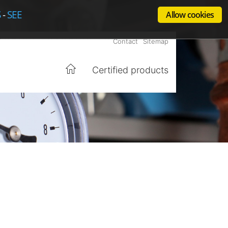
S
-
SEE
Allow cookies
Contact
Sitemap
Certified products
Home