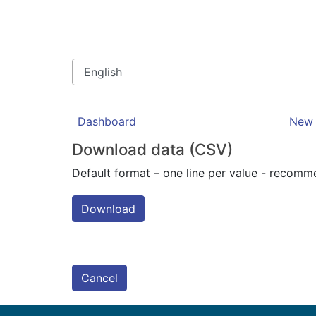
Dashboard
New 
Download data (CSV)
Default format – one line per value - recom
Download
Cancel