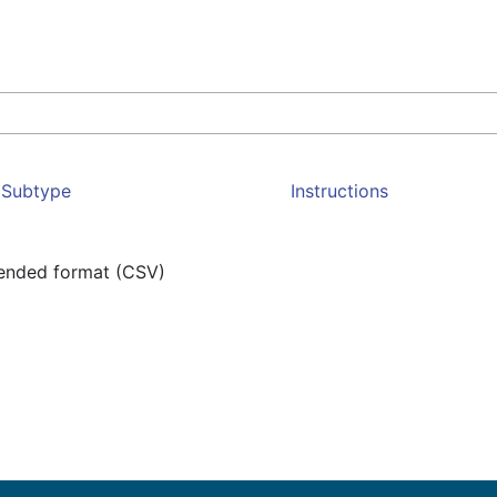
Subtype
Instructions
mended format (CSV)