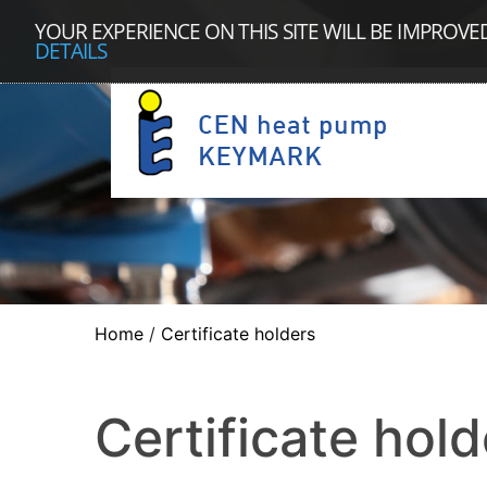
YOUR EXPERIENCE ON THIS SITE WILL BE IMPROVE
DETAILS
Home
/
Certificate holders
Certificate hold