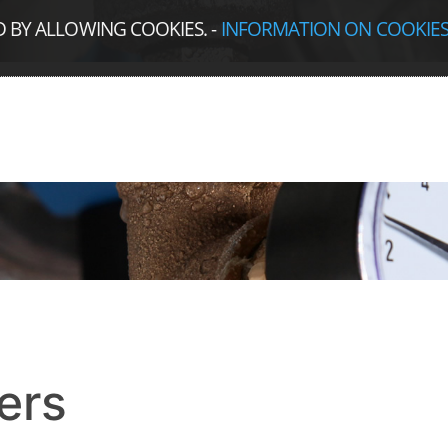
D BY ALLOWING COOKIES.
-
INFORMATION ON COOKIE
ers