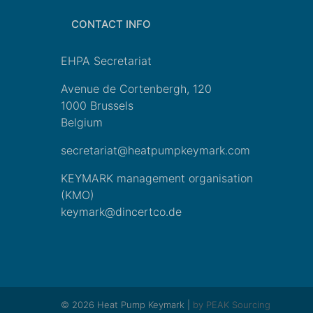
CONTACT INFO
EHPA Secretariat
Avenue de Cortenbergh, 120
1000 Brussels
Belgium
secretariat@heatpumpkeymark.com
KEYMARK management organisation
(KMO)
keymark@dincertco.de
© 2026 Heat Pump Keymark |
by PEAK Sourcing