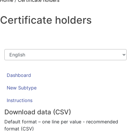
Home
/
Certificate holders
Certificate holders
Dashboard
New Subtype
Instructions
Download data (CSV)
Default format – one line per value - recommended
format (CSV)