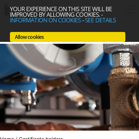
YOUR EXPERIENCE ON THIS SITE WILL BE
IMPROVED BY ALLOWING COOKIES.
-
INFORMATION ON COOKIES
-
SEE DETAILS
Allow cookies