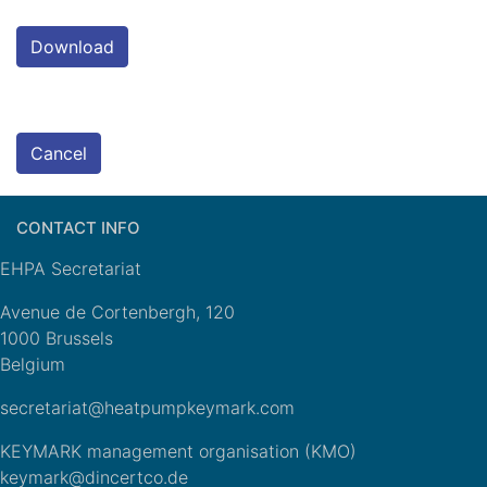
Download
Cancel
CONTACT INFO
EHPA Secretariat
Avenue de Cortenbergh, 120
1000 Brussels
Belgium
secretariat@heatpumpkeymark.com
KEYMARK management organisation (KMO)
keymark@dincertco.de