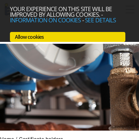
YOUR EXPERIENCE ON THIS SITE WILL BE
IMPROVED BY ALLOWING COOKIES.
-
INFORMATION ON COOKIES
-
SEE DETAILS
Allow cookies