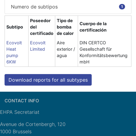
Numero de subtipos
1
Poseedor
Tipo de
Cuerpo de la
Subtipo
del
bomba
certificación
certificado
de calor
Ecovolt
Ecovolt
Aire
DIN CERTCO
Heat
Limited
exterior /
Gesellschaft für
pump
agua
Konformitätsbewertung
6KW
mbH
Download reports for all subtypes
CONTACT INFO
EHPA Secretariat
Avenue de Cortenbergh, 120
1000 Brussels