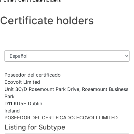
Home
/
Certificate holders
Certificate holders
Poseedor del certificado
Ecovolt Limited
Unit 3C/D Rosemount Park Drive, Rosemount Business
Park
D11 KD5E Dublin
Ireland
POSEEDOR DEL CERTIFICADO
: ECOVOLT LIMITED
Listing for Subtype