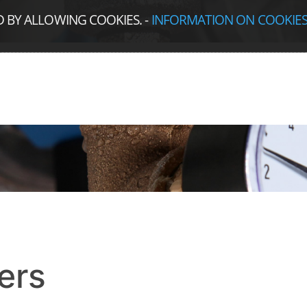
D BY ALLOWING COOKIES.
-
INFORMATION ON COOKIE
ers