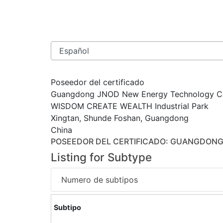
Poseedor del certificado
Guangdong JNOD New Energy Technology Co
WISDOM CREATE WEALTH Industrial Park
Xingtan, Shunde Foshan, Guangdong
China
POSEEDOR DEL CERTIFICADO
: GUANGDONG
Listing for Subtype
Numero de subtipos
Subtipo