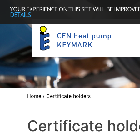
YOUR EXPERIENCE ON THIS SITE WILL BE IMPROVE
DETAILS
Home
/
Certificate holders
Certificate hold