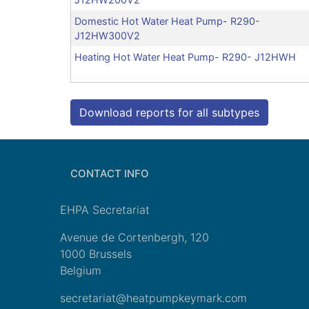
Domestic Hot Water Heat Pump- R290-
J12HW300V2
Heating Hot Water Heat Pump- R290- J12HWH
Download reports for all subtypes
CONTACT INFO
EHPA Secretariat
Avenue de Cortenbergh, 120
1000 Brussels
Belgium
secretariat@heatpumpkeymark.com