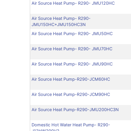
Air Source Heat Pump- R290- JMU120HC
Air Source Heat Pump- R290-
JMU150HC+JMU150HC3N
Air Source Heat Pump- R290- JMU50HC
Air Source Heat Pump- R290- JMU70HC
Air Source Heat Pump- R290- JMU90HC
Air Source Heat Pump-R290-JCM60HC
Air Source Heat Pump-R290-JCM90HC
Air Source Heat Pump-R290-JMU200HC3N
Domestic Hot Water Heat Pump- R290-
J12HW200V2