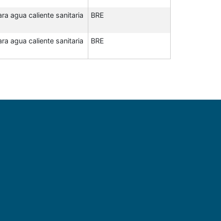
a agua caliente sanitaria
BRE
a agua caliente sanitaria
BRE