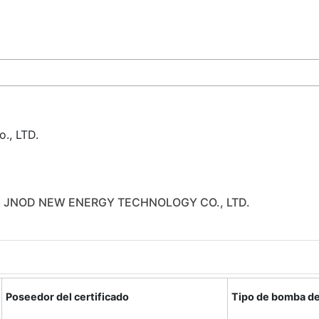
., LTD.
 JNOD NEW ENERGY TECHNOLOGY CO., LTD.
Poseedor del certificado
Tipo de bomba de