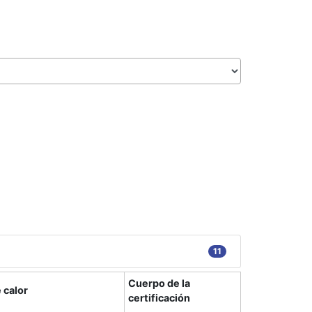
11
Cuerpo de la
 calor
certificación