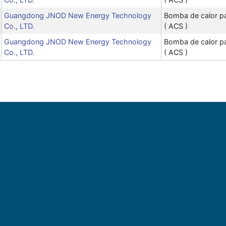
Guangdong JNOD New Energy Technology
Bomba de calor par
Co., LTD.
( ACS )
Guangdong JNOD New Energy Technology
Bomba de calor par
Co., LTD.
( ACS )