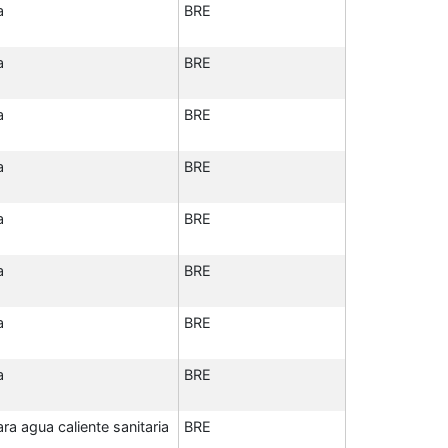
a
BRE
a
BRE
a
BRE
a
BRE
a
BRE
a
BRE
a
BRE
a
BRE
a agua caliente sanitaria
BRE