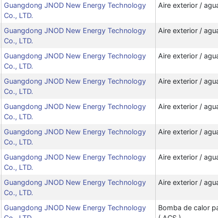
Guangdong JNOD New Energy Technology
Aire exterior / agu
Co., LTD.
Guangdong JNOD New Energy Technology
Aire exterior / agu
Co., LTD.
Guangdong JNOD New Energy Technology
Aire exterior / agu
Co., LTD.
Guangdong JNOD New Energy Technology
Aire exterior / agu
Co., LTD.
Guangdong JNOD New Energy Technology
Aire exterior / agu
Co., LTD.
Guangdong JNOD New Energy Technology
Aire exterior / agu
Co., LTD.
Guangdong JNOD New Energy Technology
Aire exterior / agu
Co., LTD.
Guangdong JNOD New Energy Technology
Aire exterior / agu
Co., LTD.
Guangdong JNOD New Energy Technology
Bomba de calor par
Co., LTD.
( ACS )