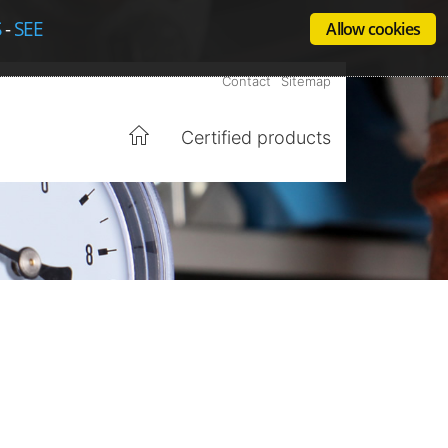
S
-
SEE
Allow cookies
Contact
Sitemap
Certified products
Home