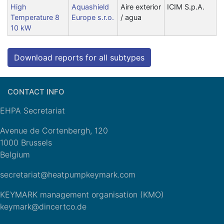
High
Aquashield
Aire exterior
ICIM S.p.A.
Temperature 8
Europe s.r.o.
/ agua
10 kW
Download reports for all subtypes
CONTACT INFO
EHPA Secretariat
Avenue de Cortenbergh, 120
1000 Brussels
Belgium
secretariat@heatpumpkeymark.com
KEYMARK management organisation (KMO)
keymark@dincertco.de