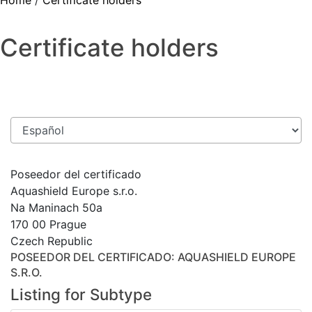
Home
/
Certificate holders
Certificate holders
Poseedor del certificado
Aquashield Europe s.r.o.
Na Maninach 50a
170 00 Prague
Czech Republic
POSEEDOR DEL CERTIFICADO
: AQUASHIELD EUROPE
S.R.O.
Listing for Subtype