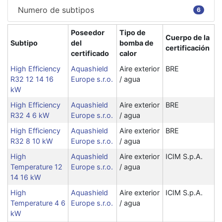
Numero de subtipos
6
Poseedor
Tipo de
Cuerpo de la
Subtipo
del
bomba de
certificación
certificado
calor
High Efficiency
Aquashield
Aire exterior
BRE
R32 12 14 16
Europe s.r.o.
/ agua
kW
High Efficiency
Aquashield
Aire exterior
BRE
R32 4 6 kW
Europe s.r.o.
/ agua
High Efficiency
Aquashield
Aire exterior
BRE
R32 8 10 kW
Europe s.r.o.
/ agua
High
Aquashield
Aire exterior
ICIM S.p.A.
Temperature 12
Europe s.r.o.
/ agua
14 16 kW
High
Aquashield
Aire exterior
ICIM S.p.A.
Temperature 4 6
Europe s.r.o.
/ agua
kW