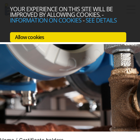
YOUR EXPERIENCE ON THIS SITE WILL BE
IMPROVED BY ALLOWING COOKIES.
-
INFORMATION ON COOKIES
-
SEE DETAILS
Allow cookies