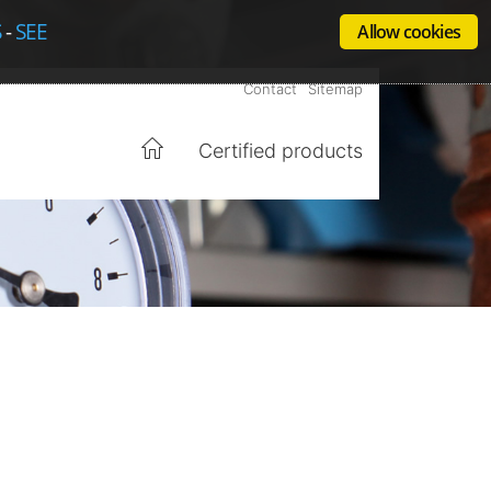
S
-
SEE
Allow cookies
Contact
Sitemap
Certified products
Home