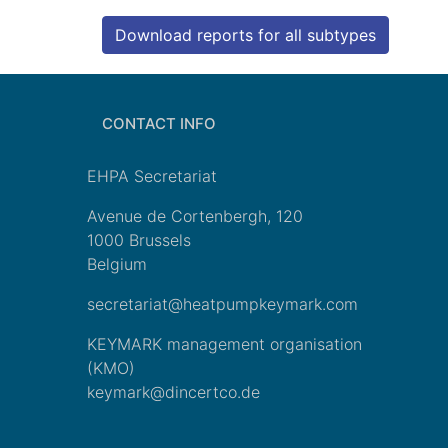
Download reports for all subtypes
CONTACT INFO
EHPA Secretariat
Avenue de Cortenbergh, 120
1000 Brussels
Belgium
secretariat@heatpumpkeymark.com
KEYMARK management organisation
(KMO)
keymark@dincertco.de