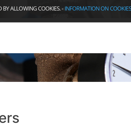
D BY ALLOWING COOKIES.
-
INFORMATION ON COOKIE
ers