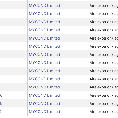
MYCOND Limited
Aire exterior / a
MYCOND Limited
Aire exterior / a
MYCOND Limited
Aire exterior / a
MYCOND Limited
Aire exterior / a
MYCOND Limited
Aire exterior / a
MYCOND Limited
Aire exterior / a
MYCOND Limited
Aire exterior / a
MYCOND Limited
Aire exterior / a
MYCOND Limited
Aire exterior / a
MYCOND Limited
Aire exterior / a
MYCOND Limited
Aire exterior / a
06
MYCOND Limited
Aire exterior / a
09
MYCOND Limited
Aire exterior / a
2
MYCOND Limited
Aire exterior / a