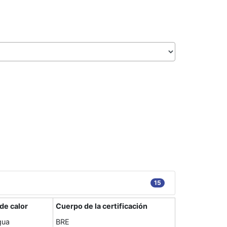
15
de calor
Cuerpo de la certificación
gua
BRE