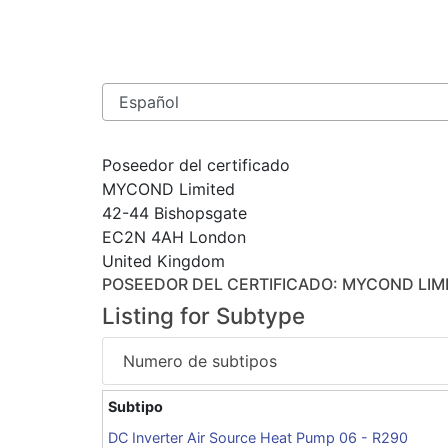
Poseedor del certificado
MYCOND Limited
42-44 Bishopsgate
EC2N 4AH London
United Kingdom
POSEEDOR DEL CERTIFICADO
: MYCOND LIM
Listing for Subtype
Numero de subtipos
Subtipo
DC Inverter Air Source Heat Pump 06 - R290