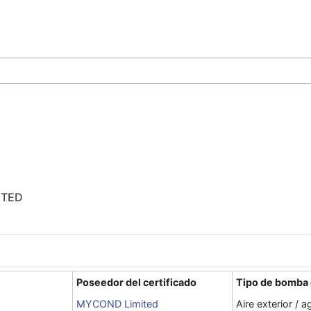
ITED
Poseedor del certificado
Tipo de bomba 
MYCOND Limited
Aire exterior / a