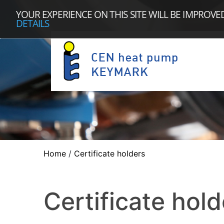
YOUR EXPERIENCE ON THIS SITE WILL BE IMPROVE
DETAILS
Home
/
Certificate holders
Certificate hold