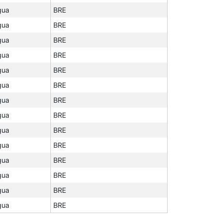
gua
BRE
gua
BRE
gua
BRE
gua
BRE
gua
BRE
gua
BRE
gua
BRE
gua
BRE
gua
BRE
gua
BRE
gua
BRE
gua
BRE
gua
BRE
gua
BRE