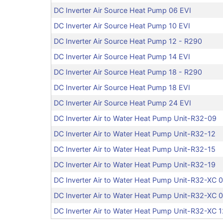
DC Inverter Air Source Heat Pump 06 EVI
DC Inverter Air Source Heat Pump 10 EVI
DC Inverter Air Source Heat Pump 12 - R290
DC Inverter Air Source Heat Pump 14 EVI
DC Inverter Air Source Heat Pump 18 - R290
DC Inverter Air Source Heat Pump 18 EVI
DC Inverter Air Source Heat Pump 24 EVI
DC Inverter Air to Water Heat Pump Unit-R32-09
DC Inverter Air to Water Heat Pump Unit-R32-12
DC Inverter Air to Water Heat Pump Unit-R32-15
DC Inverter Air to Water Heat Pump Unit-R32-19
DC Inverter Air to Water Heat Pump Unit-R32-XC 
DC Inverter Air to Water Heat Pump Unit-R32-XC 
DC Inverter Air to Water Heat Pump Unit-R32-XC 1