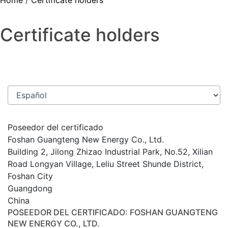
Home
/
Certificate holders
Certificate holders
Poseedor del certificado
Foshan Guangteng New Energy Co., Ltd.
Building 2, Jilong Zhizao Industrial Park, No.52, Xilian
Road Longyan Village, Leliu Street Shunde District,
Foshan City
Guangdong
China
POSEEDOR DEL CERTIFICADO
: FOSHAN GUANGTENG
NEW ENERGY CO., LTD.