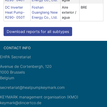
DC Inverter
Foshan
Aire
BRE
Heat Pump-
Guangteng New
exterior /
R290- 050T
Energy Co., Ltd.
agua
Download reports for all subtypes
CONTACT INFO
EHPA Secretariat
Avenue de Cortenbergh, 120
1000 Brussels
Belgium
secretariat@heatpumpkeymark.com
KEYMARK management organisation (KMO)
keymark@dincertco.de