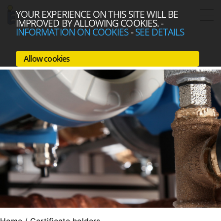
YOUR EXPERIENCE ON THIS SITE WILL BE
IMPROVED BY ALLOWING COOKIES.
-
INFORMATION ON COOKIES
-
SEE DETAILS
Allow cookies