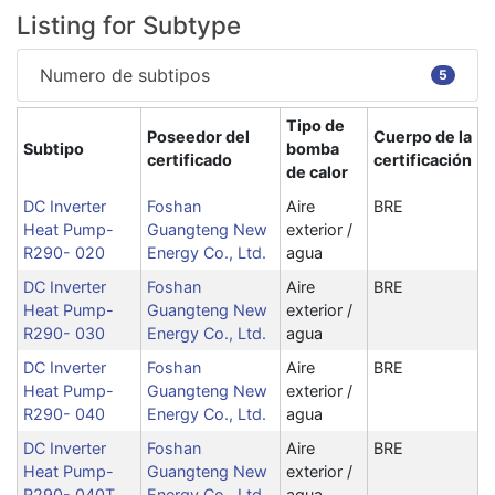
Listing for Subtype
Numero de subtipos
5
Tipo de
Poseedor del
Cuerpo de la
Subtipo
bomba
certificado
certificación
de calor
DC Inverter
Foshan
Aire
BRE
Heat Pump-
Guangteng New
exterior /
R290- 020
Energy Co., Ltd.
agua
DC Inverter
Foshan
Aire
BRE
Heat Pump-
Guangteng New
exterior /
R290- 030
Energy Co., Ltd.
agua
DC Inverter
Foshan
Aire
BRE
Heat Pump-
Guangteng New
exterior /
R290- 040
Energy Co., Ltd.
agua
DC Inverter
Foshan
Aire
BRE
Heat Pump-
Guangteng New
exterior /
R290- 040T
Energy Co., Ltd.
agua