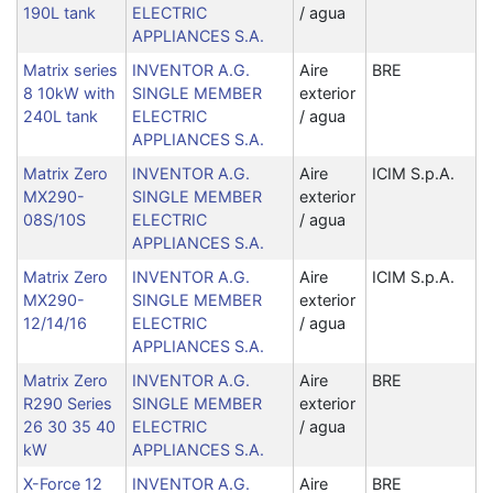
190L tank
ELECTRIC
/ agua
APPLIANCES S.A.
Matrix series
INVENTOR A.G.
Aire
BRE
8 10kW with
SINGLE MEMBER
exterior
240L tank
ELECTRIC
/ agua
APPLIANCES S.A.
Matrix Zero
INVENTOR A.G.
Aire
ICIM S.p.A.
MX290-
SINGLE MEMBER
exterior
08S/10S
ELECTRIC
/ agua
APPLIANCES S.A.
Matrix Zero
INVENTOR A.G.
Aire
ICIM S.p.A.
MX290-
SINGLE MEMBER
exterior
12/14/16
ELECTRIC
/ agua
APPLIANCES S.A.
Matrix Zero
INVENTOR A.G.
Aire
BRE
R290 Series
SINGLE MEMBER
exterior
26 30 35 40
ELECTRIC
/ agua
kW
APPLIANCES S.A.
X-Force 12
INVENTOR A.G.
Aire
BRE