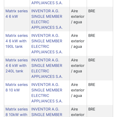
APPLIANCES S.A.
Matrix series
INVENTOR A.G.
Aire
BRE
4 6 kW
SINGLE MEMBER
exterior
ELECTRIC
/ agua
APPLIANCES S.A.
Matrix series
INVENTOR A.G.
Aire
BRE
4 6 kW with
SINGLE MEMBER
exterior
190L tank
ELECTRIC
/ agua
APPLIANCES S.A.
Matrix series
INVENTOR A.G.
Aire
BRE
4 6 kW with
SINGLE MEMBER
exterior
240L tank
ELECTRIC
/ agua
APPLIANCES S.A.
Matrix series
INVENTOR A.G.
Aire
BRE
8 10 kW
SINGLE MEMBER
exterior
ELECTRIC
/ agua
APPLIANCES S.A.
Matrix series
INVENTOR A.G.
Aire
BRE
8 10kW with
SINGLE MEMBER
exterior