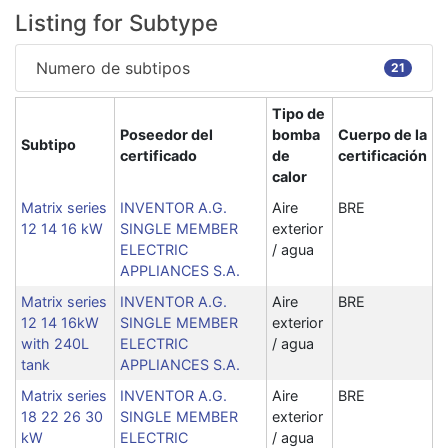
Listing for Subtype
Numero de subtipos
21
Tipo de
Poseedor del
bomba
Cuerpo de la
Subtipo
certificado
de
certificación
calor
Matrix series
INVENTOR A.G.
Aire
BRE
12 14 16 kW
SINGLE MEMBER
exterior
ELECTRIC
/ agua
APPLIANCES S.A.
Matrix series
INVENTOR A.G.
Aire
BRE
12 14 16kW
SINGLE MEMBER
exterior
with 240L
ELECTRIC
/ agua
tank
APPLIANCES S.A.
Matrix series
INVENTOR A.G.
Aire
BRE
18 22 26 30
SINGLE MEMBER
exterior
kW
ELECTRIC
/ agua