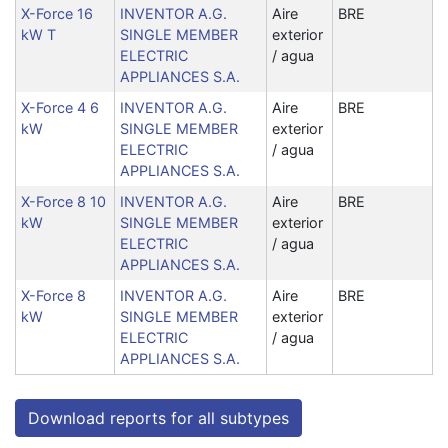
X-Force 16
INVENTOR A.G.
Aire
BRE
kW T
SINGLE MEMBER
exterior
ELECTRIC
/ agua
APPLIANCES S.A.
X-Force 4 6
INVENTOR A.G.
Aire
BRE
kW
SINGLE MEMBER
exterior
ELECTRIC
/ agua
APPLIANCES S.A.
X-Force 8 10
INVENTOR A.G.
Aire
BRE
kW
SINGLE MEMBER
exterior
ELECTRIC
/ agua
APPLIANCES S.A.
X-Force 8
INVENTOR A.G.
Aire
BRE
kW
SINGLE MEMBER
exterior
ELECTRIC
/ agua
APPLIANCES S.A.
Download reports for all subtypes