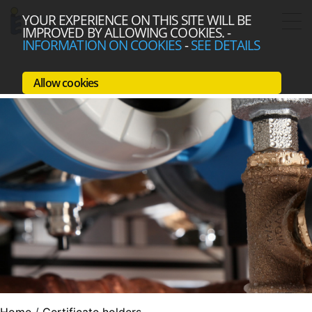
YOUR EXPERIENCE ON THIS SITE WILL BE
IMPROVED BY ALLOWING COOKIES.
-
INFORMATION ON COOKIES
-
SEE DETAILS
Allow cookies