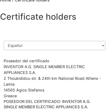
Home
/
Certificate holders
Certificate holders
Poseedor del certificado
INVENTOR A.G. SINGLE MEMBER ELECTRIC
APPLIANCES S.A.
2 Thoukididou str. & 24th km National Road Athens -
Lamia
14565 Agios Stefanos
Greece
POSEEDOR DEL CERTIFICADO
: INVENTOR A.G.
SINGLE MEMBER ELECTRIC APPLIANCES S.A.