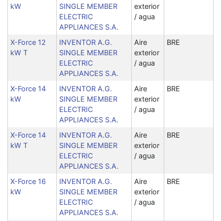
kW
SINGLE MEMBER
exterior
ELECTRIC
/ agua
APPLIANCES S.A.
X-Force 12
INVENTOR A.G.
Aire
BRE
kW T
SINGLE MEMBER
exterior
ELECTRIC
/ agua
APPLIANCES S.A.
X-Force 14
INVENTOR A.G.
Aire
BRE
kW
SINGLE MEMBER
exterior
ELECTRIC
/ agua
APPLIANCES S.A.
X-Force 14
INVENTOR A.G.
Aire
BRE
kW T
SINGLE MEMBER
exterior
ELECTRIC
/ agua
APPLIANCES S.A.
X-Force 16
INVENTOR A.G.
Aire
BRE
kW
SINGLE MEMBER
exterior
ELECTRIC
/ agua
APPLIANCES S.A.