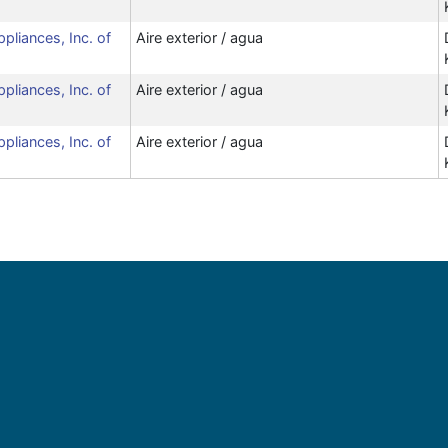
ppliances, Inc. of
Aire exterior / agua
ppliances, Inc. of
Aire exterior / agua
ppliances, Inc. of
Aire exterior / agua