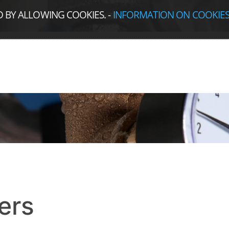
D BY ALLOWING COOKIES.
-
INFORMATION ON COOKIE
ers