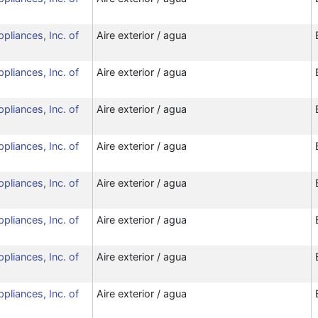
ppliances, Inc. of
Aire exterior / agua
ppliances, Inc. of
Aire exterior / agua
ppliances, Inc. of
Aire exterior / agua
ppliances, Inc. of
Aire exterior / agua
ppliances, Inc. of
Aire exterior / agua
ppliances, Inc. of
Aire exterior / agua
ppliances, Inc. of
Aire exterior / agua
ppliances, Inc. of
Aire exterior / agua