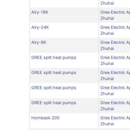
Zhuhai
Airy-18K
Gree Electric A
Zhuhai
Airy-24K
Gree Electric A
Zhuhai
Airy-9K
Gree Electric A
Zhuhai
GREE split heat pumps
Gree Electric A
Zhuhai
GREE split heat pumps
Gree Electric A
Zhuhai
GREE split heat pumps
Gree Electric A
Zhuhai
GREE split heat pumps
Gree Electric A
Zhuhai
Hombask 200
Gree Electric A
Zhuhai