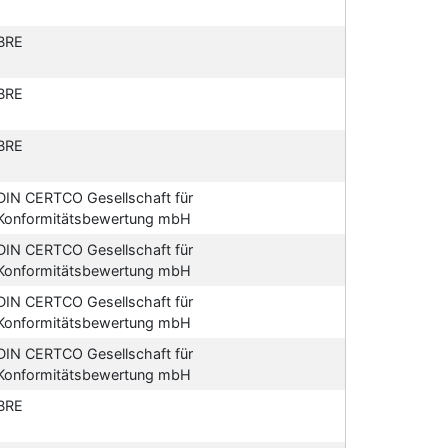
BRE
BRE
BRE
DIN CERTCO Gesellschaft für
Konformitätsbewertung mbH
DIN CERTCO Gesellschaft für
Konformitätsbewertung mbH
DIN CERTCO Gesellschaft für
Konformitätsbewertung mbH
DIN CERTCO Gesellschaft für
Konformitätsbewertung mbH
BRE