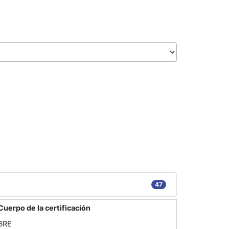
47
Cuerpo de la certificación
BRE