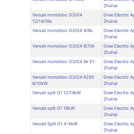
Zhuhai
Versati monobloc G3/G4
Gree Electric A
12/14/16k
Zhuhai
Versati monobloc G3/G4 4/6k
Gree Electric A
Zhuhai
Versati monobloc G3/G4 8/10k
Gree Electric A
Zhuhai
Versati monobloc G3/G4 8k E1
Gree Electric A
Zhuhai
Versati monobloc G3/G4 R290
Gree Electric A
8/10kW
Zhuhai
Versati split G1 12/14kW
Gree Electric A
Zhuhai
Versati split G1 16kW
Gree Electric A
Zhuhai
Versati Split G1 4-6kW
Gree Electric A
Zhuhai