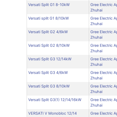
Versati Split G1 8-10kW
Gree Electric A
Zhuhai
Versati split G1 8/10kW
Gree Electric A
Zhuhai
Versati Split G2 4/6kW
Gree Electric A
Zhuhai
Versati Split G2 8/10kW
Gree Electric A
Zhuhai
Versati Split G3 12/14kW
Gree Electric A
Zhuhai
Versati Split G3 4/6kW
Gree Electric A
Zhuhai
Versati Split G3 8/10kW
Gree Electric A
Zhuhai
Versati Split G3(1) 12/14/16kW
Gree Electric A
Zhuhai
VERSATI V Monobloc 12/14
Gree Electric A