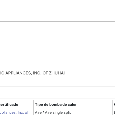
IC APPLIANCES, INC. OF ZHUHAI
ertificado
Tipo de bomba de calor
ppliances, Inc. of
Aire / Aire single split