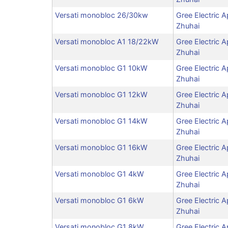
Versati monobloc 26/30kw
Gree Electric A
Zhuhai
Versati monobloc A1 18/22kW
Gree Electric A
Zhuhai
Versati monobloc G1 10kW
Gree Electric A
Zhuhai
Versati monobloc G1 12kW
Gree Electric A
Zhuhai
Versati monobloc G1 14kW
Gree Electric A
Zhuhai
Versati monobloc G1 16kW
Gree Electric A
Zhuhai
Versati monobloc G1 4kW
Gree Electric A
Zhuhai
Versati monobloc G1 6kW
Gree Electric A
Zhuhai
Versati monobloc G1 8kW
Gree Electric A