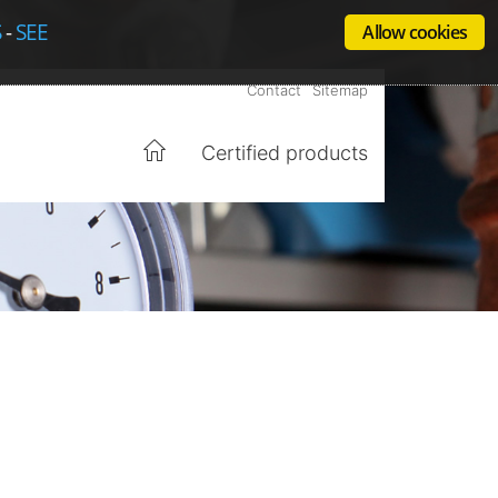
S
-
SEE
Allow cookies
Contact
Sitemap
Certified products
Home