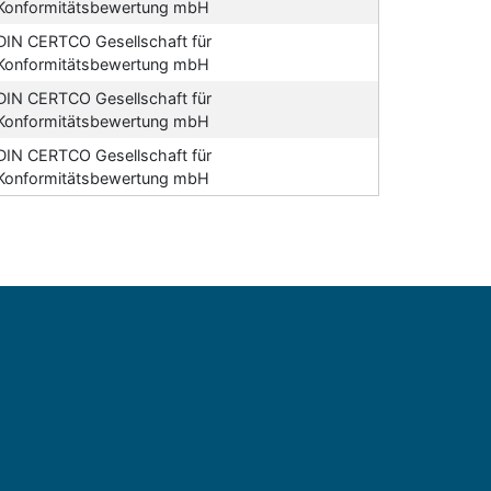
Konformitätsbewertung mbH
DIN CERTCO Gesellschaft für
Konformitätsbewertung mbH
DIN CERTCO Gesellschaft für
Konformitätsbewertung mbH
DIN CERTCO Gesellschaft für
Konformitätsbewertung mbH