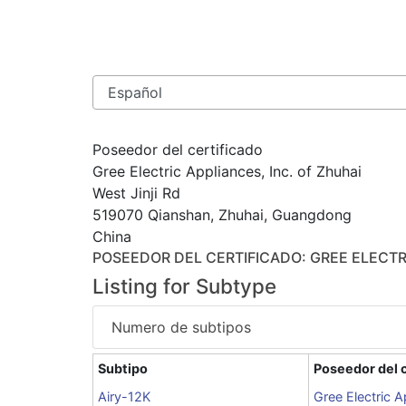
Poseedor del certificado
Gree Electric Appliances, Inc. of Zhuhai
West Jinji Rd
519070 Qianshan, Zhuhai, Guangdong
China
POSEEDOR DEL CERTIFICADO
: GREE ELECTR
Listing for Subtype
Numero de subtipos
Subtipo
Poseedor del c
Airy-12K
Gree Electric A