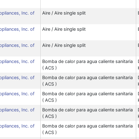
ppliances, Inc. of
Aire / Aire single split
ppliances, Inc. of
Aire / Aire single split
ppliances, Inc. of
Aire / Aire single split
ppliances, Inc. of
Bomba de calor para agua caliente sanitaria
( ACS )
ppliances, Inc. of
Bomba de calor para agua caliente sanitaria
( ACS )
ppliances, Inc. of
Bomba de calor para agua caliente sanitaria
( ACS )
ppliances, Inc. of
Bomba de calor para agua caliente sanitaria
( ACS )
ppliances, Inc. of
Bomba de calor para agua caliente sanitaria
( ACS )