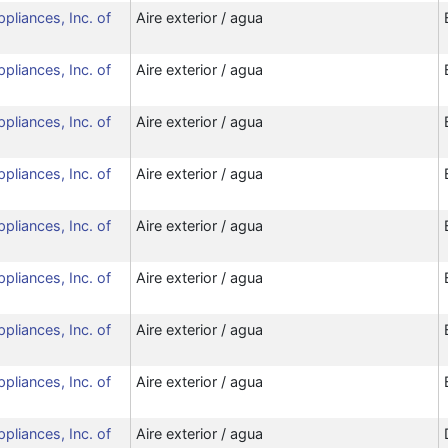
ppliances, Inc. of
Aire exterior / agua
ppliances, Inc. of
Aire exterior / agua
ppliances, Inc. of
Aire exterior / agua
ppliances, Inc. of
Aire exterior / agua
ppliances, Inc. of
Aire exterior / agua
ppliances, Inc. of
Aire exterior / agua
ppliances, Inc. of
Aire exterior / agua
ppliances, Inc. of
Aire exterior / agua
ppliances, Inc. of
Aire exterior / agua