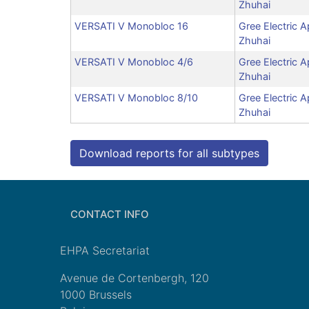
Zhuhai
VERSATI V Monobloc 16
Gree Electric A
Zhuhai
VERSATI V Monobloc 4/6
Gree Electric A
Zhuhai
VERSATI V Monobloc 8/10
Gree Electric A
Zhuhai
Download reports for all subtypes
CONTACT INFO
EHPA Secretariat
Avenue de Cortenbergh, 120
1000 Brussels