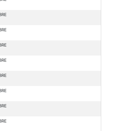
BRE
BRE
BRE
BRE
BRE
BRE
BRE
BRE