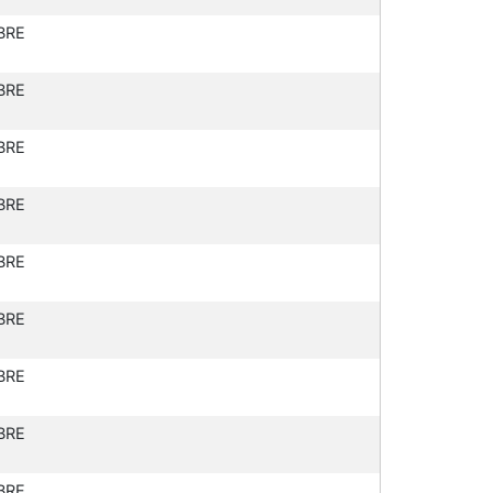
BRE
BRE
BRE
BRE
BRE
BRE
BRE
BRE
BRE