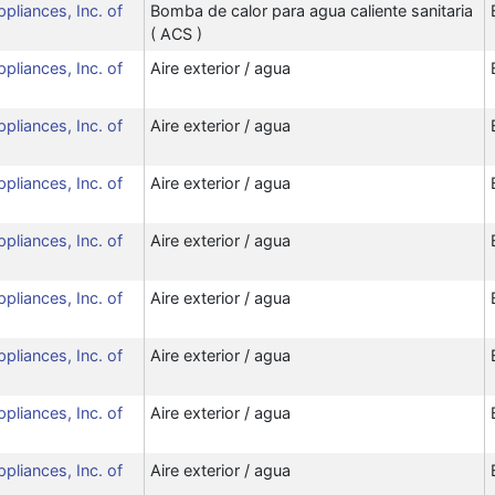
ppliances, Inc. of
Bomba de calor para agua caliente sanitaria
( ACS )
ppliances, Inc. of
Aire exterior / agua
ppliances, Inc. of
Aire exterior / agua
ppliances, Inc. of
Aire exterior / agua
ppliances, Inc. of
Aire exterior / agua
ppliances, Inc. of
Aire exterior / agua
ppliances, Inc. of
Aire exterior / agua
ppliances, Inc. of
Aire exterior / agua
ppliances, Inc. of
Aire exterior / agua