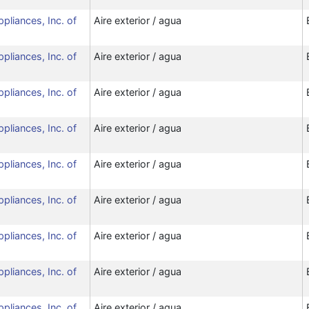
ppliances, Inc. of
Aire exterior / agua
ppliances, Inc. of
Aire exterior / agua
ppliances, Inc. of
Aire exterior / agua
ppliances, Inc. of
Aire exterior / agua
ppliances, Inc. of
Aire exterior / agua
ppliances, Inc. of
Aire exterior / agua
ppliances, Inc. of
Aire exterior / agua
ppliances, Inc. of
Aire exterior / agua
ppliances, Inc. of
Aire exterior / agua