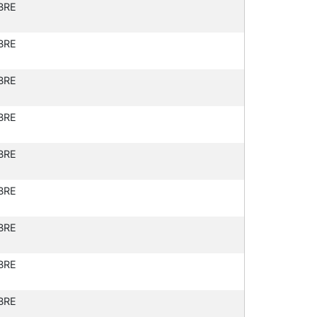
BRE
BRE
BRE
BRE
BRE
BRE
BRE
BRE
BRE