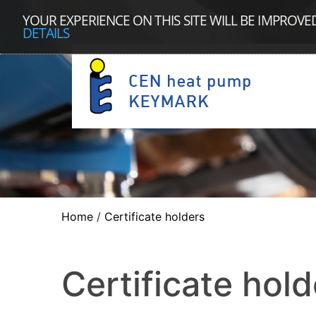
YOUR EXPERIENCE ON THIS SITE WILL BE IMPROVE
DETAILS
Home
/
Certificate holders
Certificate hold