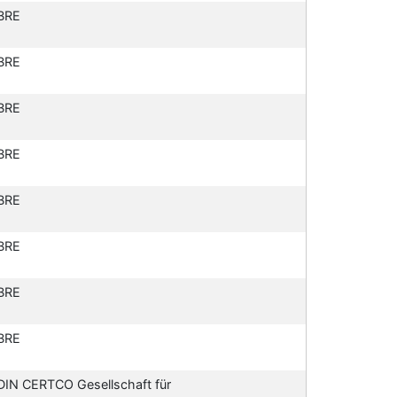
BRE
BRE
BRE
BRE
BRE
BRE
BRE
BRE
DIN CERTCO Gesellschaft für