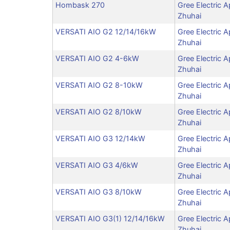
Hombask 270
Gree Electric A
Zhuhai
VERSATI AIO G2 12/14/16kW
Gree Electric A
Zhuhai
VERSATI AIO G2 4-6kW
Gree Electric A
Zhuhai
VERSATI AIO G2 8-10kW
Gree Electric A
Zhuhai
VERSATI AIO G2 8/10kW
Gree Electric A
Zhuhai
VERSATI AIO G3 12/14kW
Gree Electric A
Zhuhai
VERSATI AIO G3 4/6kW
Gree Electric A
Zhuhai
VERSATI AIO G3 8/10kW
Gree Electric A
Zhuhai
VERSATI AIO G3(1) 12/14/16kW
Gree Electric A
Zhuhai