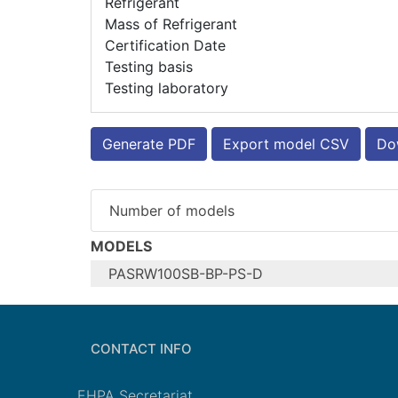
Refrigerant
Mass of Refrigerant
Certification Date
Testing basis
Testing laboratory
Generate PDF
Export model CSV
Dow
Number of models
MODELS
PASRW100SB-BP-PS-D
Configure model
Model name
CONTACT INFO
Application
Units
EHPA Secretariat