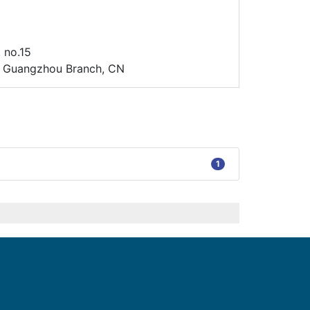
 no.15
d. Guangzhou Branch, CN
1