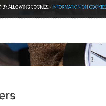
D BY ALLOWING COOKIES.
-
INFORMATION ON COOKIE
ers