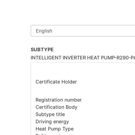
SUBTYPE
INTELLIGENT INVERTER HEAT PUMP-R290-
Certificate Holder
Registration number
Certification Body
Subtype title
Driving energy
Heat Pump Type