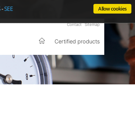
S
-
SEE
Allow cookies
Contact
Sitemap
Certified products
Home