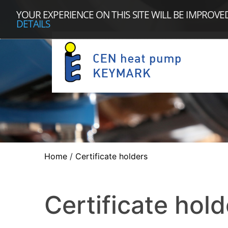
YOUR EXPERIENCE ON THIS SITE WILL BE IMPROVE
DETAILS
Home
/
Certificate holders
Certificate hold