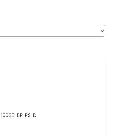
.
RW100SB-BP-PS-D