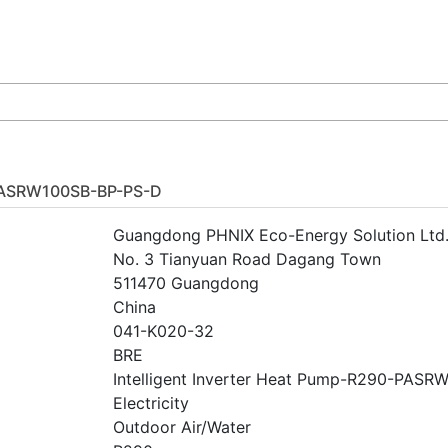
PASRW100SB-BP-PS-D
Guangdong PHNIX Eco-Energy Solution Ltd
No. 3 Tianyuan Road Dagang Town
511470 Guangdong
China
041-K020-32
BRE
Intelligent Inverter Heat Pump-R290-PAS
Electricity
Outdoor Air/Water