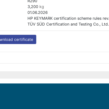
R290
3,200
kg
01.06.2026
HP KEYMARK certification scheme rules rev.
TÜV SÜD Certification and Testing Co., Lt
nload certificate
PASRW100SB-BP-PS-D
Heating (medium temp)
Outdoor