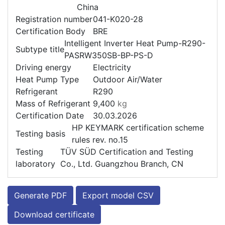
China
Registration number
041-K020-28
Certification Body
BRE
Intelligent Inverter Heat Pump-R290-
Subtype title
PASRW350SB-BP-PS-D
Driving energy
Electricity
Heat Pump Type
Outdoor Air/Water
Refrigerant
R290
Mass of Refrigerant
9,400
kg
Certification Date
30.03.2026
HP KEYMARK certification scheme
Testing basis
rules rev. no.15
Testing
TÜV SÜD Certification and Testing
laboratory
Co., Ltd. Guangzhou Branch, CN
Generate PDF
Export model CSV
Download certificate