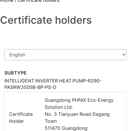
Home
/
Certificate holders
Certificate holders
SUBTYPE
INTELLIGENT INVERTER HEAT PUMP-R290-
PASRW350SB-BP-PS-D
Guangdong PHNIX Eco-Energy
Solution Ltd.
Certificate
No. 3 Tianyuan Road Dagang
Holder
Town
511470 Guangdong