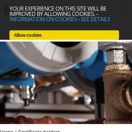
YOUR EXPERIENCE ON THIS SITE WILL BE
IMPROVED BY ALLOWING COOKIES.
-
INFORMATION ON COOKIES
-
SEE DETAILS
Allow cookies