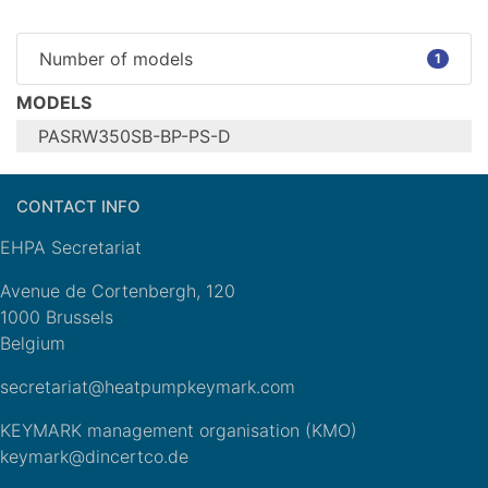
Number of models
1
MODELS
PASRW350SB-BP-PS-D
Configure model
CONTACT INFO
PASRW350SB-
Model name
BP-PS-D
EHPA Secretariat
Heating
Application
(medium
Avenue de Cortenbergh, 120
temp)
1000 Brussels
Units
Outdoor
Belgium
Climate Zone
n/a
secretariat@heatpumpkeymark.com
Reversibility
Cooling mode
Yes
application
n/a
KEYMARK management organisation (KMO)
(optional)
keymark@dincertco.de
General Data