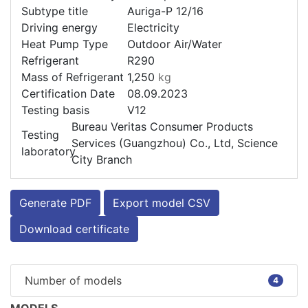
Subtype title
Auriga-P 12/16
Driving energy
Electricity
Heat Pump Type
Outdoor Air/Water
Refrigerant
R290
Mass of Refrigerant
1,250
kg
Certification Date
08.09.2023
Testing basis
V12
Bureau Veritas Consumer Products
Testing
Services (Guangzhou) Co., Ltd, Science
laboratory
City Branch
Generate PDF
Export model CSV
Download certificate
Number of models
4