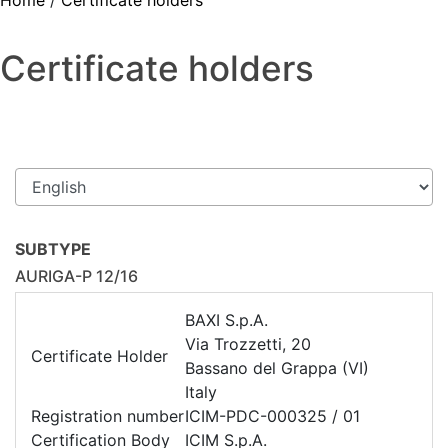
Home
/
Certificate holders
Certificate holders
SUBTYPE
AURIGA-P 12/16
BAXI S.p.A.
Via Trozzetti, 20
Certificate Holder
Bassano del Grappa (VI)
Italy
Registration number
ICIM-PDC-000325 / 01
Certification Body
ICIM S.p.A.