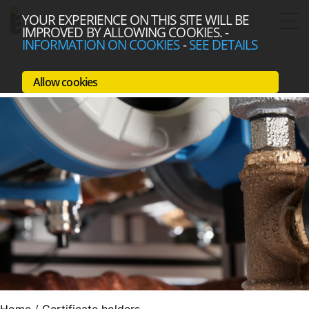
YOUR EXPERIENCE ON THIS SITE WILL BE
IMPROVED BY ALLOWING COOKIES.
-
INFORMATION ON COOKIES
-
SEE DETAILS
Allow cookies