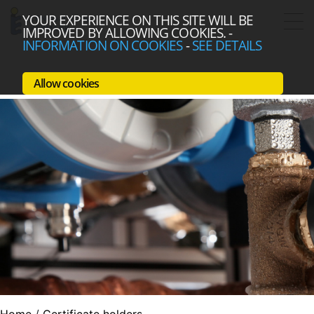
YOUR EXPERIENCE ON THIS SITE WILL BE
IMPROVED BY ALLOWING COOKIES.
-
INFORMATION ON COOKIES
-
SEE DETAILS
Allow cookies