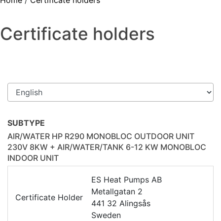
Home
/
Certificate holders
Certificate holders
SUBTYPE
AIR/WATER HP R290 MONOBLOC OUTDOOR UNIT
230V 8KW + AIR/WATER/TANK 6-12 KW MONOBLOC
INDOOR UNIT
ES Heat Pumps AB
Metallgatan 2
Certificate Holder
441 32 Alingsås
Sweden