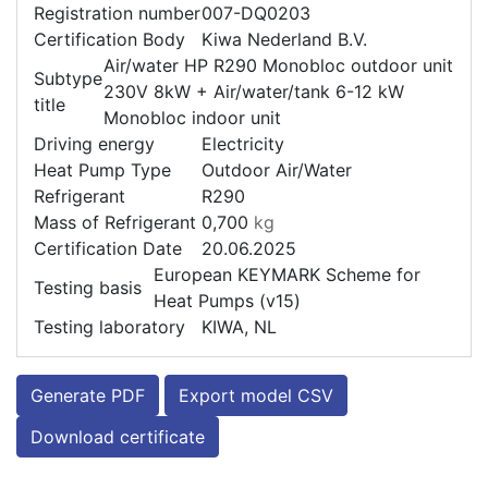
Registration number
007-DQ0203
Certification Body
Kiwa Nederland B.V.
Air/water HP R290 Monobloc outdoor unit
Subtype
230V 8kW + Air/water/tank 6-12 kW
title
Monobloc indoor unit
Driving energy
Electricity
Heat Pump Type
Outdoor Air/Water
Refrigerant
R290
Mass of Refrigerant
0,700
kg
Certification Date
20.06.2025
European KEYMARK Scheme for
Testing basis
Heat Pumps (v15)
Testing laboratory
KIWA, NL
Generate PDF
Export model CSV
Download certificate