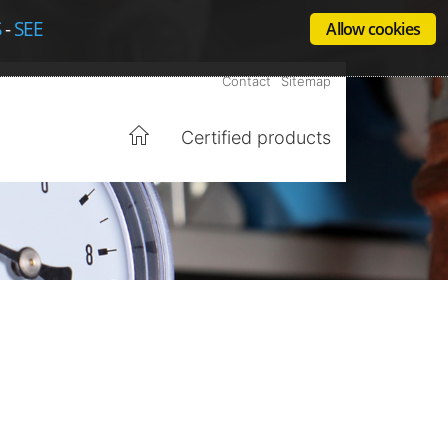
S
-
SEE
Allow cookies
Contact
Sitemap
Certified products
Home