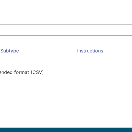
Subtype
Instructions
mended format (CSV)