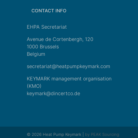
CONTACT INFO
EHPA Secretariat
Avenue de Cortenbergh, 120
1000 Brussels
Belgium
secretariat@heatpumpkeymark.com
KEYMARK management organisation
(KMO)
keymark@dincertco.de
© 2026 Heat Pump Keymark |
by PEAK Sourcing