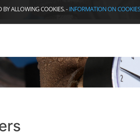
D BY ALLOWING COOKIES.
-
INFORMATION ON COOKIE
ers