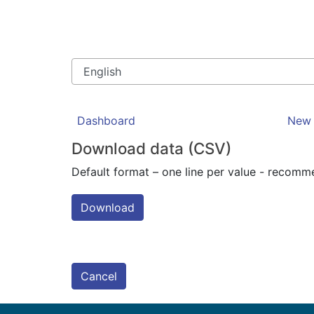
Dashboard
New 
Download data (CSV)
Default format – one line per value - recom
Download
Cancel