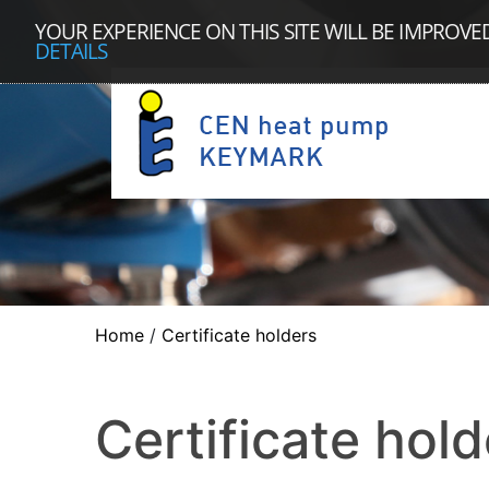
YOUR EXPERIENCE ON THIS SITE WILL BE IMPROVE
DETAILS
Home
/
Certificate holders
Certificate hold