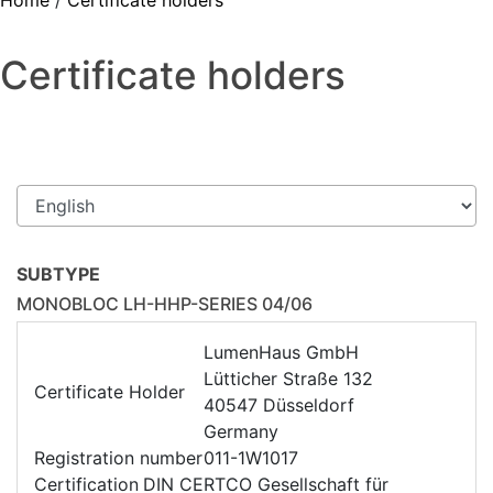
Home
/
Certificate holders
Certificate holders
SUBTYPE
MONOBLOC LH-HHP-SERIES 04/06
LumenHaus GmbH
Lütticher Straße 132
Certificate Holder
40547 Düsseldorf
Germany
Registration number
011-1W1017
Certification
DIN CERTCO Gesellschaft für