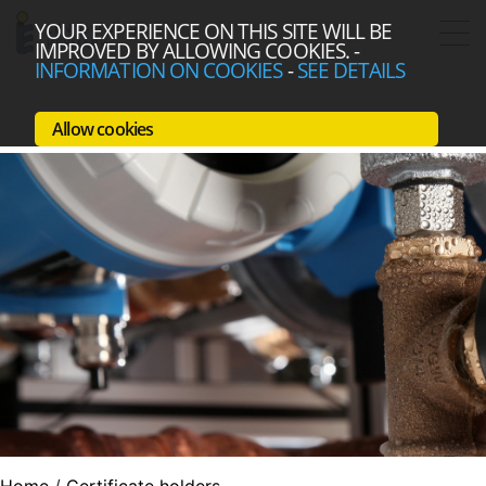
YOUR EXPERIENCE ON THIS SITE WILL BE
IMPROVED BY ALLOWING COOKIES.
-
INFORMATION ON COOKIES
-
SEE DETAILS
Allow cookies