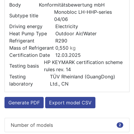
Body
Konformitätsbewertung mbH
Monobloc LH-HHP-series
Subtype title
04/06
Driving energy
Electricity
Heat Pump Type
Outdoor Air/Water
Refrigerant
R290
Mass of Refrigerant
0,550
kg
Certification Date
12.03.2025
HP KEYMARK certification scheme
Testing basis
rules rev. 14
Testing
TÜV Rheinland (GuangDong)
laboratory
Ltd., CN
Generate PDF
Export model CSV
Number of models
2