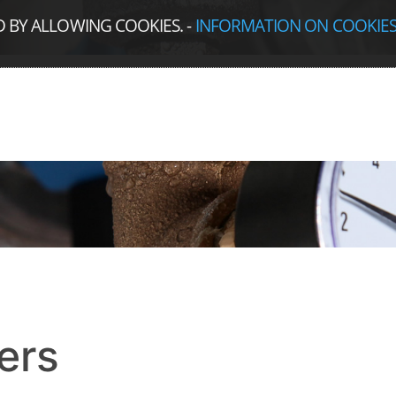
D BY ALLOWING COOKIES.
-
INFORMATION ON COOKIE
ers