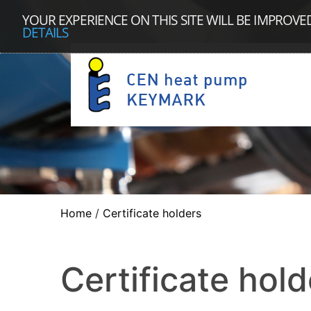
YOUR EXPERIENCE ON THIS SITE WILL BE IMPROVE
DETAILS
Home
/
Certificate holders
Certificate hold