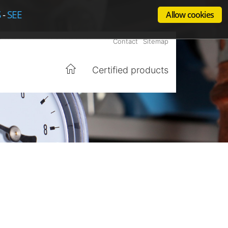
S
-
SEE
Allow cookies
Contact
Sitemap
Certified products
Home