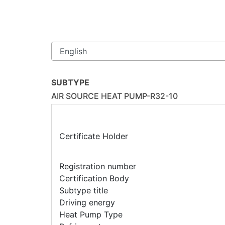
SUBTYPE
AIR SOURCE HEAT PUMP-R32-10
Certificate Holder
Registration number
Certification Body
Subtype title
Driving energy
Heat Pump Type