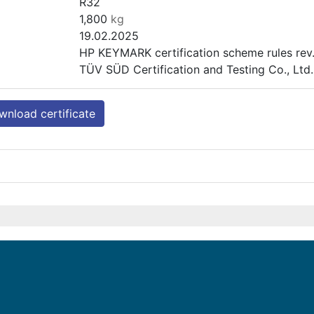
R32
1,800
kg
19.02.2025
HP KEYMARK certification scheme rules rev.
TÜV SÜD Certification and Testing Co., Lt
nload certificate
ENHP-10-R32
Heating (medium temp)
Outdoor