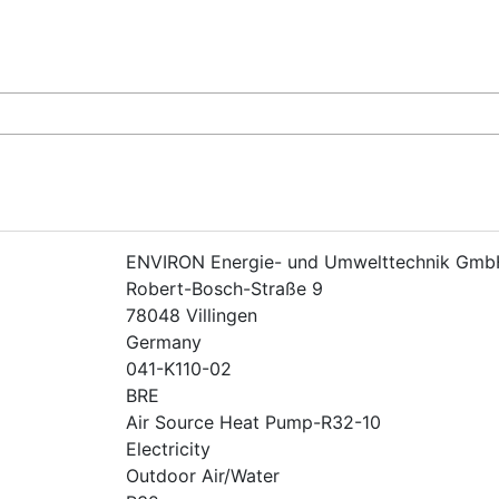
ENVIRON Energie- und Umwelttechnik Gmb
Robert-Bosch-Straße 9
78048 Villingen
Germany
041-K110-02
BRE
Air Source Heat Pump-R32-10
Electricity
Outdoor Air/Water