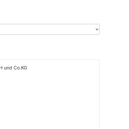
H und Co.KG