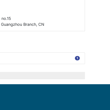
 no.15
d. Guangzhou Branch, CN
1