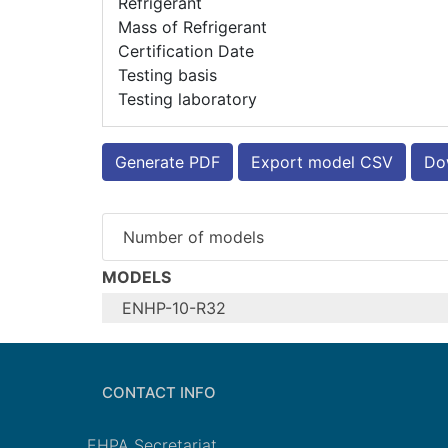
Refrigerant
Mass of Refrigerant
Certification Date
Testing basis
Testing laboratory
Generate PDF
Export model CSV
Dow
Number of models
MODELS
ENHP-10-R32
Configure model
Model name
CONTACT INFO
Application
Units
EHPA Secretariat