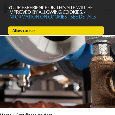
YOUR EXPERIENCE ON THIS SITE WILL BE
IMPROVED BY ALLOWING COOKIES.
-
INFORMATION ON COOKIES
-
SEE DETAILS
Allow cookies