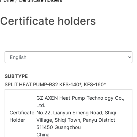
Home
/
Certificate holders
Certificate holders
SUBTYPE
SPLIT HEAT PUMP-R32 KFS-140*, KFS-160*
GZ AXEN Heat Pump Technology Co.,
Ltd.
Certificate
No.22, Lianyun Erheng Road, Shiqi
Holder
Village, Shiqi Town, Panyu District
511450 Guangzhou
China