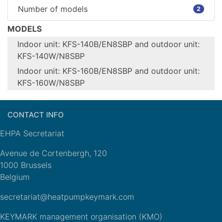
Number of models
2
MODELS
Indoor unit: KFS-140B/EN8SBP and outdoor unit:
KFS-140W/N8SBP
Indoor unit: KFS-160B/EN8SBP and outdoor unit:
Configure model
KFS-160W/N8SBP
Indoor unit:
Configure model
KFS-
140B/EN8SBP
CONTACT INFO
Indoor unit:
Model name
and outdoor
KFS-
EHPA Secretariat
unit: KFS-
160B/EN8SBP
Model name
140W/N8SBP
and outdoor
Avenue de Cortenbergh, 120
Heating
unit: KFS-
1000 Brussels
Application
(medium
160W/N8SBP
Belgium
temp)
Heating
secretariat@heatpumpkeymark.com
Indoor +
Application
(medium
Units
Outdoor
temp)
KEYMARK management organisation (KMO)
Climate Zone
n/a