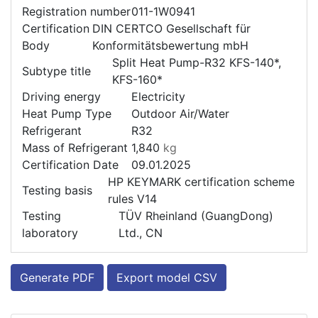
Registration number
011-1W0941
Certification
DIN CERTCO Gesellschaft für
Body
Konformitätsbewertung mbH
Split Heat Pump-R32 KFS-140*,
Subtype title
KFS-160*
Driving energy
Electricity
Heat Pump Type
Outdoor Air/Water
Refrigerant
R32
Mass of Refrigerant
1,840
kg
Certification Date
09.01.2025
HP KEYMARK certification scheme
Testing basis
rules V14
Testing
TÜV Rheinland (GuangDong)
laboratory
Ltd., CN
Generate PDF
Export model CSV