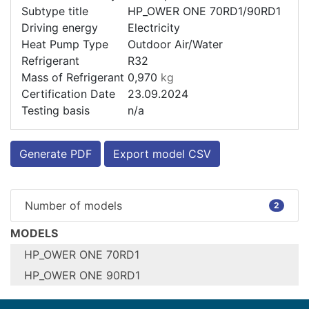
Subtype title
HP_OWER ONE 70RD1/90RD1
Driving energy
Electricity
Heat Pump Type
Outdoor Air/Water
Refrigerant
R32
Mass of Refrigerant
0,970
kg
Certification Date
23.09.2024
Testing basis
n/a
Generate PDF
Export model CSV
Number of models
2
MODELS
HP_OWER ONE 70RD1
HP_OWER ONE 90RD1
Configure model
Configure model
HP_OWER