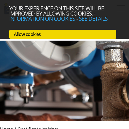
YOUR EXPERIENCE ON THIS SITE WILL BE
IMPROVED BY ALLOWING COOKIES.
-
INFORMATION ON COOKIES
-
SEE DETAILS
Allow cookies