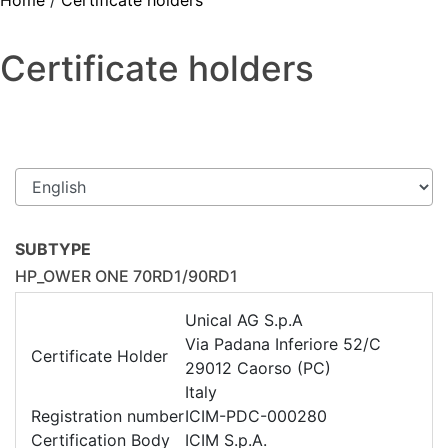
Home
/
Certificate holders
Certificate holders
SUBTYPE
HP_OWER ONE 70RD1/90RD1
Unical AG S.p.A
Via Padana Inferiore 52/C
Certificate Holder
29012 Caorso (PC)
Italy
Registration number
ICIM-PDC-000280
Certification Body
ICIM S.p.A.