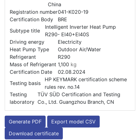
China
Registration number
041-K020-19
Certification Body
BRE
Intelligent Inverter Heat Pump
Subtype title
R290- EI40+EI40S
Driving energy
Electricity
Heat Pump Type
Outdoor Air/Water
Refrigerant
R290
Mass of Refrigerant
1,100
kg
Certification Date
02.08.2024
HP KEYMARK certification scheme
Testing basis
rules rev. no.14
Testing
TÜV SÜD Certification and Testing
laboratory
Co., Ltd. Guangzhou Branch, CN
Generate PDF
Export model CSV
Download certificate