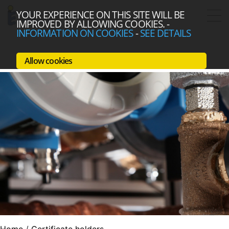
YOUR EXPERIENCE ON THIS SITE WILL BE
IMPROVED BY ALLOWING COOKIES.
-
INFORMATION ON COOKIES
-
SEE DETAILS
Allow cookies