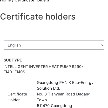
Home
/
Certificate holders
Certificate holders
SUBTYPE
INTELLIGENT INVERTER HEAT PUMP R290-
EI40+EI40S
Guangdong PHNIX Eco-Energy
Solution Ltd.
Certificate
No. 3 Tianyuan Road Dagang
Holder
Town
511470 Guangdong