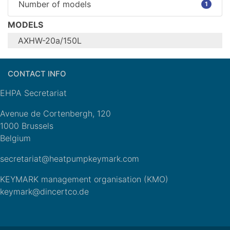
Number of models
1
MODELS
AXHW-20a/150L
Configure model
CONTACT INFO
AXHW-
Model name
20a/150L
EHPA Secretariat
Units
Indoor
Climate zone (for
n/a
Avenue de Cortenbergh, 120
heating)
Heat Source
Outdoor Air
1000 Brussels
Any additional heat
n/a
Belgium
sources
secretariat@heatpumpkeymark.com
General Data
KEYMARK management organisation (KMO)
Power supply
1x230V 50Hz
keymark@dincertco.de
Off-peak product
No