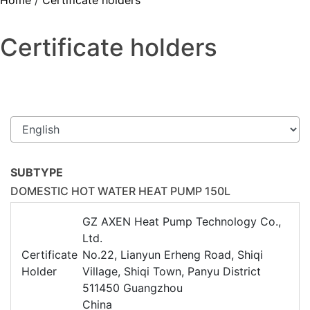
Home
/
Certificate holders
Certificate holders
SUBTYPE
DOMESTIC HOT WATER HEAT PUMP 150L
GZ AXEN Heat Pump Technology Co.,
Ltd.
Certificate
No.22, Lianyun Erheng Road, Shiqi
Holder
Village, Shiqi Town, Panyu District
511450 Guangzhou
China