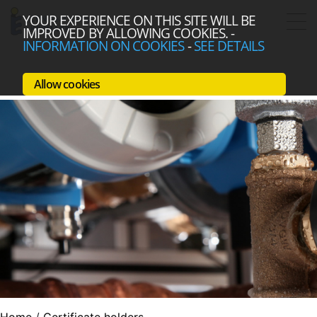
YOUR EXPERIENCE ON THIS SITE WILL BE
IMPROVED BY ALLOWING COOKIES.
-
INFORMATION ON COOKIES
-
SEE DETAILS
Allow cookies