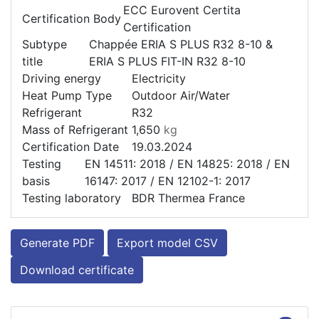
ECC Eurovent Certita
Certification Body
Certification
Subtype
Chappée ERIA S PLUS R32 8-10 &
title
ERIA S PLUS FIT-IN R32 8-10
Driving energy
Electricity
Heat Pump Type
Outdoor Air/Water
Refrigerant
R32
Mass of Refrigerant
1,650
kg
Certification Date
19.03.2024
Testing
EN 14511: 2018 / EN 14825: 2018 / EN
basis
16147: 2017 / EN 12102-1: 2017
Testing laboratory
BDR Thermea France
Generate PDF
Export model CSV
Download certificate