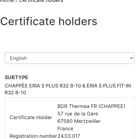
Home
/
Certificate holders
Certificate holders
SUBTYPE
CHAPPÉE ERIA S PLUS R32 8-10 & ERIA S PLUS FIT-IN
R32 8-10
BDR Thermea FR (CHAPPEE)
57 rue de la Gare
Certificate Holder
67580 Mertzwiller
France
Registration number
24.03.017