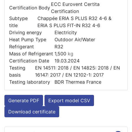
ECC Eurovent Certita
Certification Body
Certification
Subtype
Chappée ERIA S PLUS R32 4-6 &
title
ERIA S PLUS FIT-IN R32 4-6
Driving energy
Electricity
Heat Pump Type
Outdoor Air/Water
Refrigerant
R32
Mass of Refrigerant
1,500
kg
Certification Date
19.03.2024
Testing
EN 14511: 2018 / EN 14825: 2018 / EN
basis
16147: 2017 / EN 12102-1: 2017
Testing laboratory
BDR Thermea France
Generate PDF
Export model CSV
Download certificate