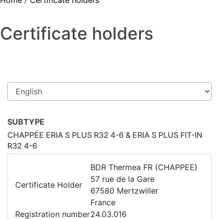
Home
/
Certificate holders
Certificate holders
SUBTYPE
CHAPPÉE ERIA S PLUS R32 4-6 & ERIA S PLUS FIT-IN
R32 4-6
BDR Thermea FR (CHAPPEE)
57 rue de la Gare
Certificate Holder
67580 Mertzwiller
France
Registration number
24.03.016