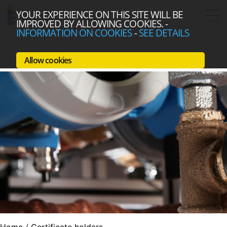
YOUR EXPERIENCE ON THIS SITE WILL BE
IMPROVED BY ALLOWING COOKIES.
-
INFORMATION ON COOKIES
-
SEE DETAILS
Allow cookies