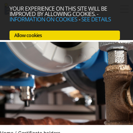
YOUR EXPERIENCE ON THIS SITE WILL BE
IMPROVED BY ALLOWING COOKIES.
-
INFORMATION ON COOKIES
-
SEE DETAILS
Allow cookies