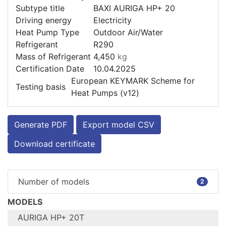
Subtype title
BAXI AURIGA HP+ 20
Driving energy
Electricity
Heat Pump Type
Outdoor Air/Water
Refrigerant
R290
Mass of Refrigerant
4,450
kg
Certification Date
10.04.2025
European KEYMARK Scheme for
Testing basis
Heat Pumps (v12)
Generate PDF
Export model CSV
Download certificate
Number of models
2
MODELS
AURIGA HP+ 20T