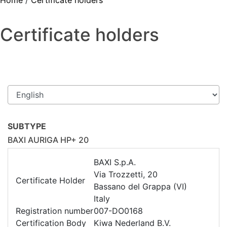
Home
/
Certificate holders
Certificate holders
SUBTYPE
BAXI AURIGA HP+ 20
BAXI S.p.A.
Via Trozzetti, 20
Certificate Holder
Bassano del Grappa (VI)
Italy
Registration number
007-DO0168
Certification Body
Kiwa Nederland B.V.