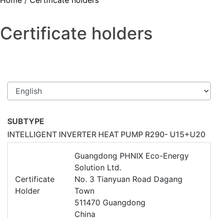
Home
/
Certificate holders
Certificate holders
SUBTYPE
INTELLIGENT INVERTER HEAT PUMP R290- U15+U20
Guangdong PHNIX Eco-Energy
Solution Ltd.
Certificate
No. 3 Tianyuan Road Dagang
Holder
Town
511470 Guangdong
China