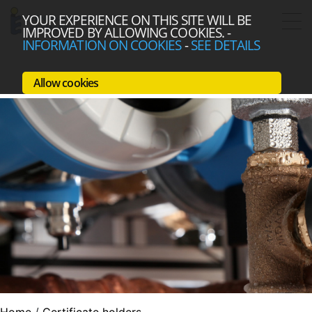
YOUR EXPERIENCE ON THIS SITE WILL BE
IMPROVED BY ALLOWING COOKIES.
-
INFORMATION ON COOKIES
-
SEE DETAILS
Allow cookies