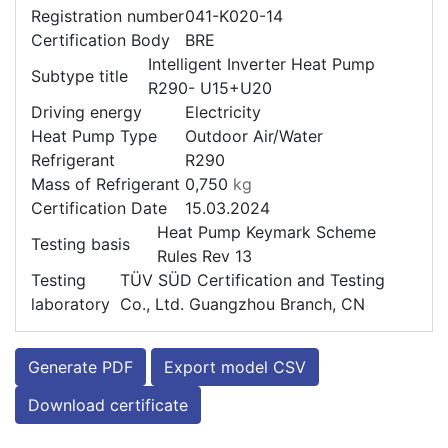
Registration number
041-K020-14
Certification Body
BRE
Intelligent Inverter Heat Pump
Subtype title
R290- U15+U20
Driving energy
Electricity
Heat Pump Type
Outdoor Air/Water
Refrigerant
R290
Mass of Refrigerant
0,750
kg
Certification Date
15.03.2024
Heat Pump Keymark Scheme
Testing basis
Rules Rev 13
Testing
TÜV SÜD Certification and Testing
laboratory
Co., Ltd. Guangzhou Branch, CN
Generate PDF
Export model CSV
Download certificate