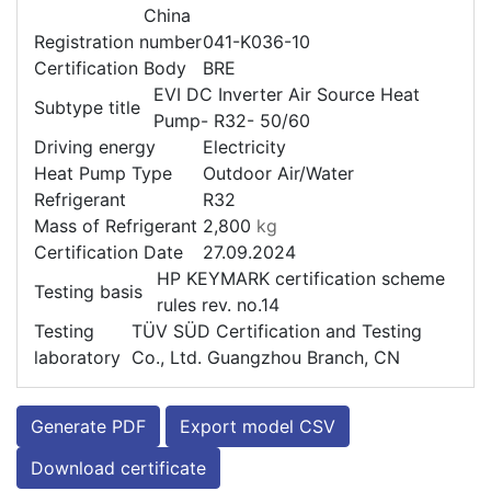
China
Registration number
041-K036-10
Certification Body
BRE
EVI DC Inverter Air Source Heat
Subtype title
Pump- R32- 50/60
Driving energy
Electricity
Heat Pump Type
Outdoor Air/Water
Refrigerant
R32
Mass of Refrigerant
2,800
kg
Certification Date
27.09.2024
HP KEYMARK certification scheme
Testing basis
rules rev. no.14
Testing
TÜV SÜD Certification and Testing
laboratory
Co., Ltd. Guangzhou Branch, CN
Generate PDF
Export model CSV
Download certificate