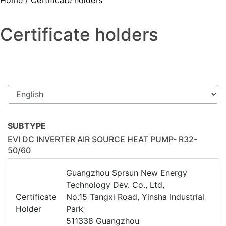
Home
/
Certificate holders
Certificate holders
SUBTYPE
EVI DC INVERTER AIR SOURCE HEAT PUMP- R32-
50/60
Guangzhou Sprsun New Energy
Technology Dev. Co., Ltd,
Certificate
No.15 Tangxi Road, Yinsha Industrial
Holder
Park
511338 Guangzhou