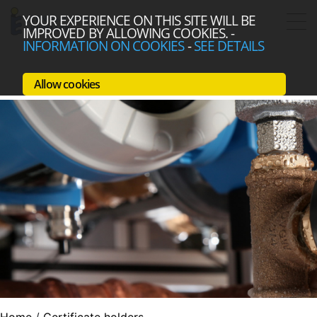
YOUR EXPERIENCE ON THIS SITE WILL BE
IMPROVED BY ALLOWING COOKIES.
-
INFORMATION ON COOKIES
-
SEE DETAILS
Allow cookies