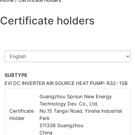
Home
/
Certificate holders
Certificate holders
SUBTYPE
EVI DC INVERTER AIR SOURCE HEAT PUMP- R32- 15B
Guangzhou Sprsun New Energy
Technology Dev. Co., Ltd,
Certificate
No.15 Tangxi Road, Yinsha Industrial
Holder
Park
511338 Guangzhou
China