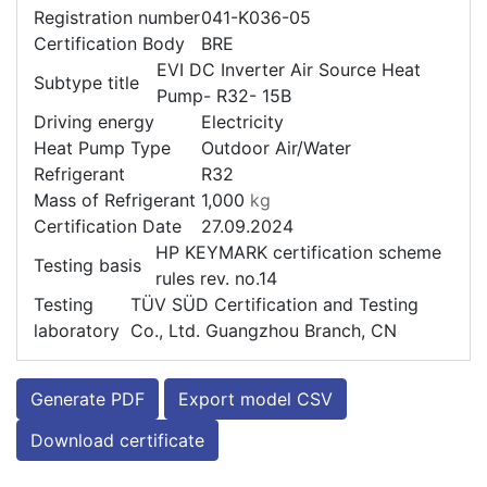
Registration number
041-K036-05
Certification Body
BRE
EVI DC Inverter Air Source Heat
Subtype title
Pump- R32- 15B
Driving energy
Electricity
Heat Pump Type
Outdoor Air/Water
Refrigerant
R32
Mass of Refrigerant
1,000
kg
Certification Date
27.09.2024
HP KEYMARK certification scheme
Testing basis
rules rev. no.14
Testing
TÜV SÜD Certification and Testing
laboratory
Co., Ltd. Guangzhou Branch, CN
Generate PDF
Export model CSV
Download certificate