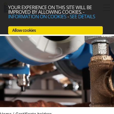
YOUR EXPERIENCE ON THIS SITE WILL BE
IMPROVED BY ALLOWING COOKIES.
-
INFORMATION ON COOKIES
-
SEE DETAILS
Allow cookies