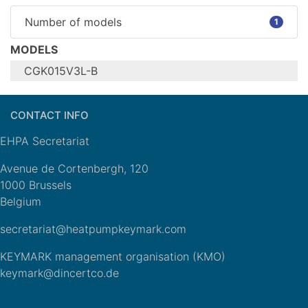
Number of models
1
MODELS
CGK015V3L-B
Configure model
CONTACT INFO
CGK015V3L-
Model name
B
EHPA Secretariat
Heating
Application
(medium
Avenue de Cortenbergh, 120
temp)
1000 Brussels
Units
Outdoor
Belgium
Climate Zone
n/a
secretariat@heatpumpkeymark.com
Reversibility
Cooling mode
Yes
application
n/a
KEYMARK management organisation (KMO)
(optional)
keymark@dincertco.de
General Data