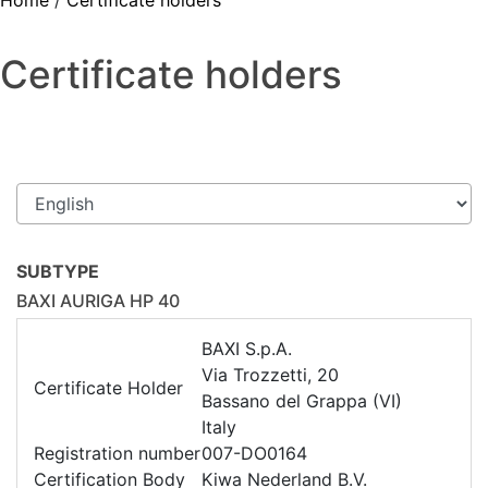
Home
/
Certificate holders
Certificate holders
SUBTYPE
BAXI AURIGA HP 40
BAXI S.p.A.
Via Trozzetti, 20
Certificate Holder
Bassano del Grappa (VI)
Italy
Registration number
007-DO0164
Certification Body
Kiwa Nederland B.V.