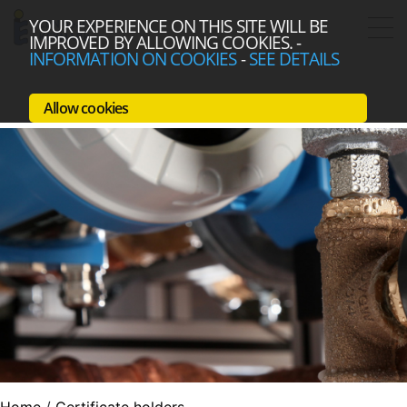
YOUR EXPERIENCE ON THIS SITE WILL BE
IMPROVED BY ALLOWING COOKIES.
-
INFORMATION ON COOKIES
-
SEE DETAILS
Allow cookies