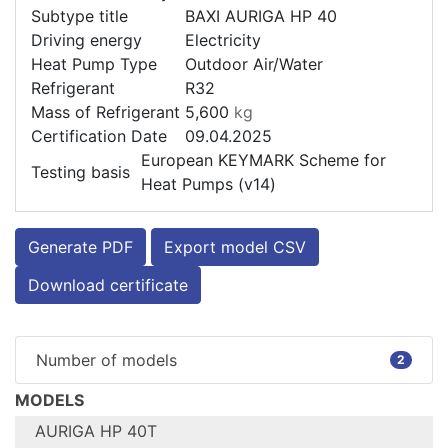
Subtype title
BAXI AURIGA HP 40
Driving energy
Electricity
Heat Pump Type
Outdoor Air/Water
Refrigerant
R32
Mass of Refrigerant
5,600
kg
Certification Date
09.04.2025
European KEYMARK Scheme for
Testing basis
Heat Pumps (v14)
Generate PDF
Export model CSV
Download certificate
Number of models
2
MODELS
AURIGA HP 40T