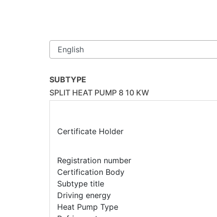
SUBTYPE
SPLIT HEAT PUMP 8 10 KW
Certificate Holder
Registration number
Certification Body
Subtype title
Driving energy
Heat Pump Type