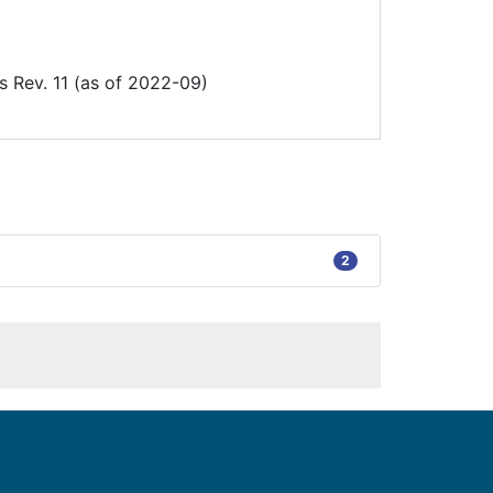
Rev. 11 (as of 2022-09)
2