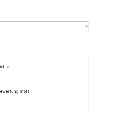
ishui
sbewertung mbH