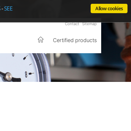
S
-
SEE
Allow cookies
Contact
Sitemap
Certified products
Home