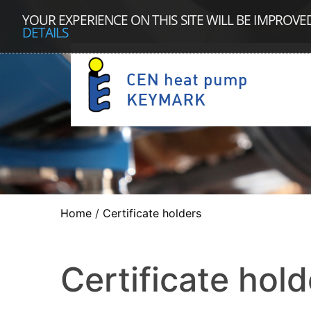
YOUR EXPERIENCE ON THIS SITE WILL BE IMPROVE
DETAILS
Home
/
Certificate holders
Certificate hold