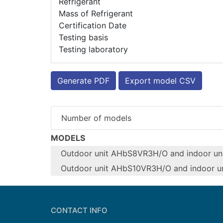
Refrigerant
Mass of Refrigerant
Certification Date
Testing basis
Testing laboratory
Generate PDF
Export model CSV
Number of models
MODELS
Outdoor unit AHbS8VR3H/O and indoor un
Outdoor unit AHbS10VR3H/O and indoor u
Configure model
Configure model
Model name
Model name
CONTACT INFO
Application