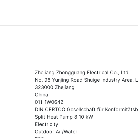
Zhejiang Zhongguang Electrical Co., Ltd.
No. 96 Yunjing Road Shuige Industry Area, L
323000 Zhejiang
China
011-1W0642
DIN CERTCO Gesellschaft für Konformität
Split Heat Pump 8 10 kW
Electricity
Outdoor Air/Water