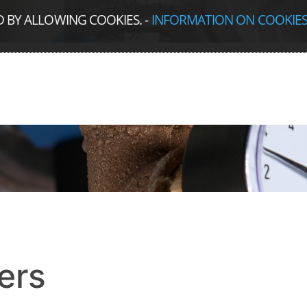
D BY ALLOWING COOKIES.
-
INFORMATION ON COOKIE
ers