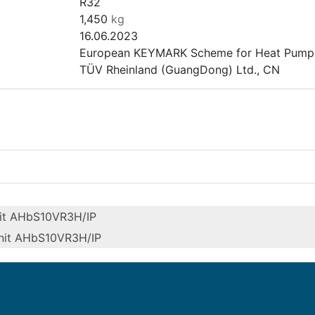
R32
1,450
kg
16.06.2023
European KEYMARK Scheme for Heat Pumps 
TÜV Rheinland (GuangDong) Ltd., CN
it AHbS10VR3H/IP
nit AHbS10VR3H/IP
Outdoor unit AHbS8VR3H/O and
indoor unit AHbS10VR3H/IP
Outdoor unit AHbS10VR3H/O and
Heating (medium temp)
indoor unit AHbS10VR3H/IP