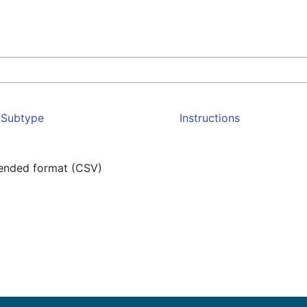
Subtype
Instructions
mended format (CSV)