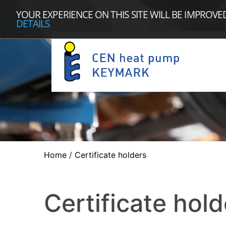
YOUR EXPERIENCE ON THIS SITE WILL BE IMPROVE
DETAILS
Home
/
Certificate holders
Certificate hold