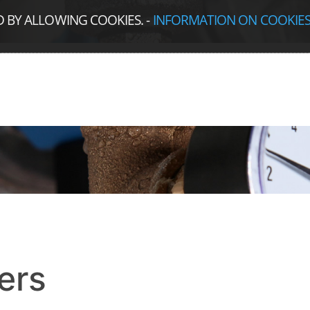
D BY ALLOWING COOKIES.
-
INFORMATION ON COOKIE
ers