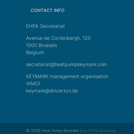
CONTACT INFO
EHPA Secretariat
Avenue de Cortenbergh, 120
1000 Brussels
Belgium
secretariat@heatpumpkeymark.com
KEYMARK management organisation
(KMO)
keymark@dincertco.de
© 2026 Heat Pump Keymark |
by PEAK Sourcing