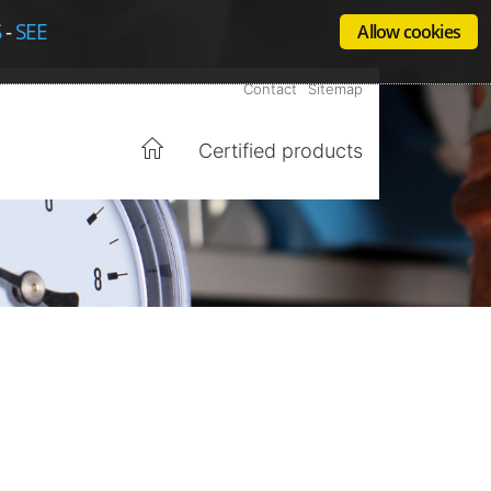
S
-
SEE
Allow cookies
Contact
Sitemap
Certified products
Home