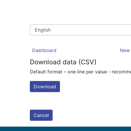
Dashboard
New 
Download data (CSV)
Default format – one line per value - recom
Download
Cancel