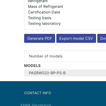
Refrigerant
Mass of Refrigerant
Certification Date
Testing basis
Testing laboratory
Generate PDF
Export model CSV
Dow
Number of models
MODELS
PASRW020-BP-PS-B
Configure model
Model name
CONTACT INFO
Application
Units
EHPA Secretariat