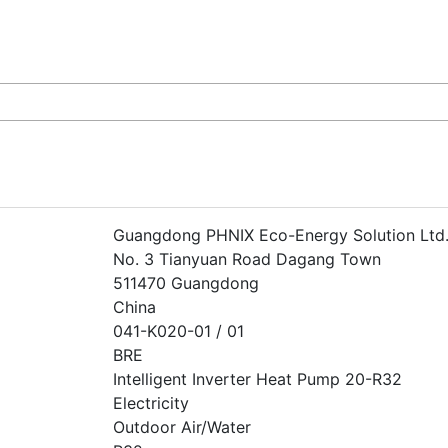
Guangdong PHNIX Eco-Energy Solution Ltd
No. 3 Tianyuan Road Dagang Town
511470 Guangdong
China
041-K020-01 / 01
BRE
Intelligent Inverter Heat Pump 20-R32
Electricity
Outdoor Air/Water