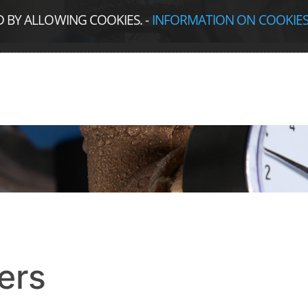
D BY ALLOWING COOKIES.
-
INFORMATION ON COOKIE
ers