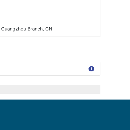
d. Guangzhou Branch, CN
1