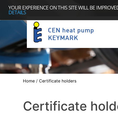
YOUR EXPERIENCE ON THIS SITE WILL BE IMPROVE
DETAILS
Home
/
Certificate holders
Certificate hold