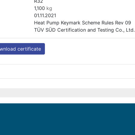
R32
1,100
kg
01.11.2021
Heat Pump Keymark Scheme Rules Rev 09
TÜV SÜD Certification and Testing Co., Lt
nload certificate
PASRW020-BP-PS-B
Heating (medium temp)
Outdoor