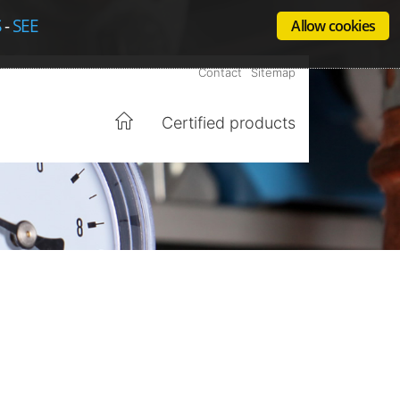
S
-
SEE
Allow cookies
Contact
Sitemap
Certified products
Home