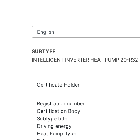
SUBTYPE
INTELLIGENT INVERTER HEAT PUMP 20-R32
Certificate Holder
Registration number
Certification Body
Subtype title
Driving energy
Heat Pump Type