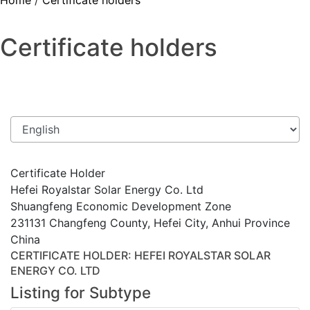
Home
/
Certificate holders
Certificate holders
Certificate Holder
Hefei Royalstar Solar Energy Co. Ltd
Shuangfeng Economic Development Zone
231131 Changfeng County, Hefei City, Anhui Province
China
CERTIFICATE HOLDER
: HEFEI ROYALSTAR SOLAR
ENERGY CO. LTD
Listing for Subtype