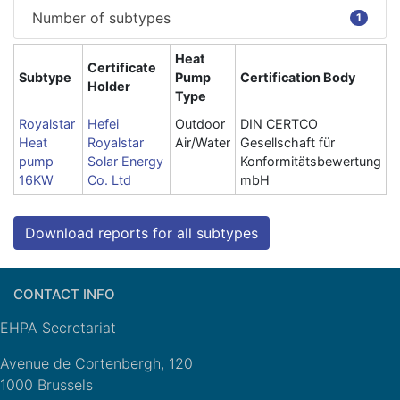
Number of subtypes
1
Heat
Certificate
Subtype
Pump
Certification Body
Holder
Type
Royalstar
Hefei
Outdoor
DIN CERTCO
Heat
Royalstar
Air/Water
Gesellschaft für
pump
Solar Energy
Konformitätsbewertung
16KW
Co. Ltd
mbH
Download reports for all subtypes
CONTACT INFO
EHPA Secretariat
Avenue de Cortenbergh, 120
1000 Brussels