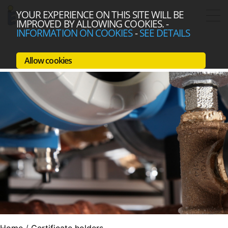
YOUR EXPERIENCE ON THIS SITE WILL BE
IMPROVED BY ALLOWING COOKIES.
-
INFORMATION ON COOKIES
-
SEE DETAILS
Allow cookies