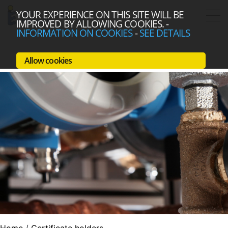
YOUR EXPERIENCE ON THIS SITE WILL BE
IMPROVED BY ALLOWING COOKIES.
-
INFORMATION ON COOKIES
-
SEE DETAILS
Allow cookies