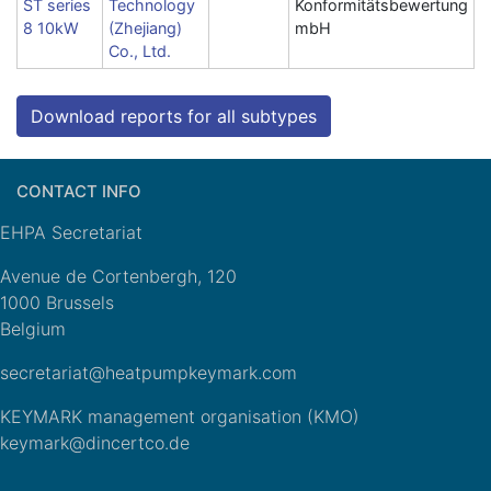
ST series
Technology
Konformitätsbewertung
8 10kW
(Zhejiang)
mbH
Co., Ltd.
Download reports for all subtypes
CONTACT INFO
EHPA Secretariat
Avenue de Cortenbergh, 120
1000 Brussels
Belgium
secretariat@heatpumpkeymark.com
KEYMARK management organisation (KMO)
keymark@dincertco.de