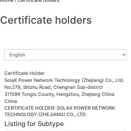
Home
/
Certificate holders
Certificate holders
Certificate Holder
SolaX Power Network Technology (Zhejiang) Co., Ltd.
No.278, Shizhu Road, Chengnan Sub-district
311599 Tonglu County, Hangzhou, Zhejiang China
China
CERTIFICATE HOLDER
: SOLAX POWER NETWORK
TECHNOLOGY (ZHEJIANG) CO., LTD.
Listing for Subtype