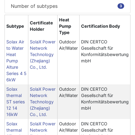
Number of subtypes
3
Heat
Certificate
Subtype
Pump
Certification Body
Holder
Type
Solax Air
SolaX Power
Outdoor
DIN CERTCO
to Water
Network
Air/Water
Gesellschaft für
Heat
Technology
Konformitätsbewertung
Pump
(Zhejiang)
mbH
Alture
Co., Ltd.
Series 4 5
6kW
Solax
SolaX Power
Outdoor
DIN CERTCO
thermal
Network
Air/Water
Gesellschaft für
ST series
Technology
Konformitätsbewertung
12 14
(Zhejiang)
mbH
16kW
Co., Ltd.
Solax
SolaX Power
Outdoor
DIN CERTCO
thermal
Network
Air/Water
Gesellschaft für