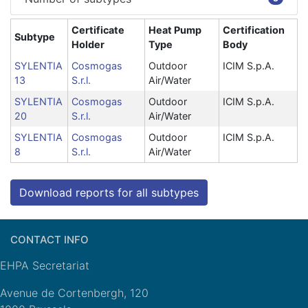
Certificate
Heat Pump
Certification
Subtype
Holder
Type
Body
SYLENTIA
Cosmogas
Outdoor
ICIM S.p.A.
13
S.r.l.
Air/Water
SYLENTIA
Cosmogas
Outdoor
ICIM S.p.A.
20
S.r.l.
Air/Water
SYLENTIA
Cosmogas
Outdoor
ICIM S.p.A.
8
S.r.l.
Air/Water
Download reports for all subtypes
CONTACT INFO
EHPA Secretariat
Avenue de Cortenbergh, 120