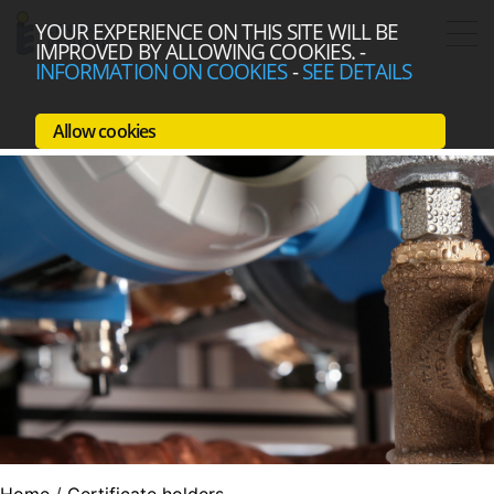
YOUR EXPERIENCE ON THIS SITE WILL BE
IMPROVED BY ALLOWING COOKIES.
-
INFORMATION ON COOKIES
-
SEE DETAILS
Allow cookies