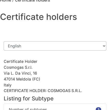
Home
/
Certificate holders
Certificate holders
Certificate Holder
Cosmogas S.r.l.
Via L. Da Vinci, 16
47014 Meldola (FC)
Italy
CERTIFICATE HOLDER
: COSMOGAS S.R.L.
Listing for Subtype
Number of subtypes
3