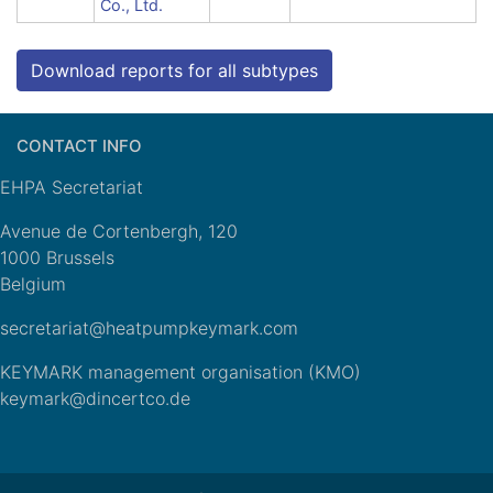
Co., Ltd.
Download reports for all subtypes
CONTACT INFO
EHPA Secretariat
Avenue de Cortenbergh, 120
1000 Brussels
Belgium
secretariat@heatpumpkeymark.com
KEYMARK management organisation (KMO)
keymark@dincertco.de