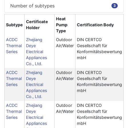
Number of subtypes
3
Heat
Certificate
Subtype
Pump
Certification Body
Holder
Type
ACDC
Zhejiang
Outdoor
DIN CERTCO
Thermal
Deye
Air/Water
Gesellschaft für
Series
Electrical
Konformitätsbewertung
Appliances
mbH
Co., Ltd.
ACDC
Zhejiang
Outdoor
DIN CERTCO
Thermal
Deye
Air/Water
Gesellschaft für
Series
Electrical
Konformitätsbewertung
Appliances
mbH
Co., Ltd.
ACDC
Zhejiang
Outdoor
DIN CERTCO
Thermal
Deye
Air/Water
Gesellschaft für
Series
Electrical
Konformitätsbewertung
Appliances
mbH