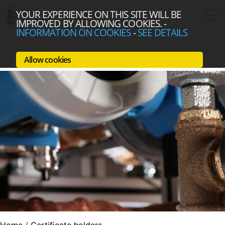
YOUR EXPERIENCE ON THIS SITE WILL BE
IMPROVED BY ALLOWING COOKIES.
-
INFORMATION ON COOKIES
-
SEE DETAILS
Allow cookies