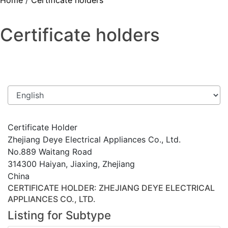
Home
/
Certificate holders
Certificate holders
Certificate Holder
Zhejiang Deye Electrical Appliances Co., Ltd.
No.889 Waitang Road
314300 Haiyan, Jiaxing, Zhejiang
China
CERTIFICATE HOLDER
: ZHEJIANG DEYE ELECTRICAL
APPLIANCES CO., LTD.
Listing for Subtype