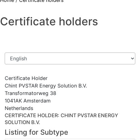
Home
/
Certificate holders
Certificate holders
Certificate Holder
Chint PVSTAR Energy Solution B.V.
Transformatorweg 38
1041AK Amsterdam
Netherlands
CERTIFICATE HOLDER
: CHINT PVSTAR ENERGY
SOLUTION B.V.
Listing for Subtype