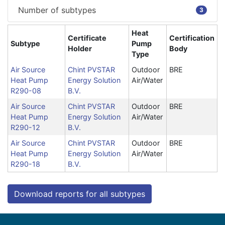
Number of subtypes
3
Heat
Certificate
Certification
Subtype
Pump
Holder
Body
Type
Air Source
Chint PVSTAR
Outdoor
BRE
Heat Pump
Energy Solution
Air/Water
R290-08
B.V.
Air Source
Chint PVSTAR
Outdoor
BRE
Heat Pump
Energy Solution
Air/Water
R290-12
B.V.
Air Source
Chint PVSTAR
Outdoor
BRE
Heat Pump
Energy Solution
Air/Water
R290-18
B.V.
Download reports for all subtypes