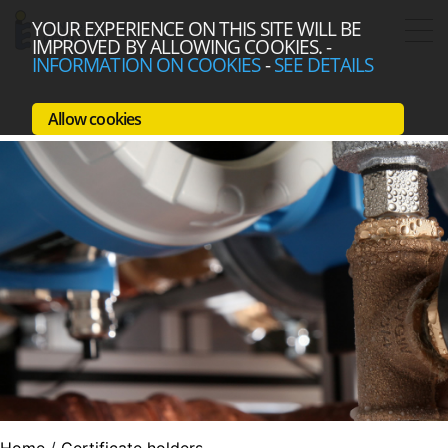
YOUR EXPERIENCE ON THIS SITE WILL BE
IMPROVED BY ALLOWING COOKIES.
-
INFORMATION ON COOKIES
-
SEE DETAILS
Allow cookies