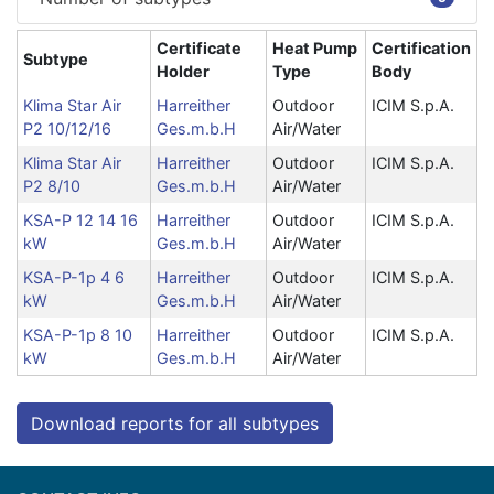
Certificate
Heat Pump
Certification
Subtype
Holder
Type
Body
Klima Star Air
Harreither
Outdoor
ICIM S.p.A.
P2 10/12/16
Ges.m.b.H
Air/Water
Klima Star Air
Harreither
Outdoor
ICIM S.p.A.
P2 8/10
Ges.m.b.H
Air/Water
KSA-P 12 14 16
Harreither
Outdoor
ICIM S.p.A.
kW
Ges.m.b.H
Air/Water
KSA-P-1p 4 6
Harreither
Outdoor
ICIM S.p.A.
kW
Ges.m.b.H
Air/Water
KSA-P-1p 8 10
Harreither
Outdoor
ICIM S.p.A.
kW
Ges.m.b.H
Air/Water
Download reports for all subtypes