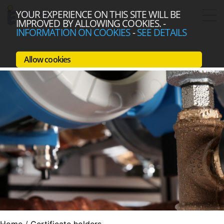
YOUR EXPERIENCE ON THIS SITE WILL BE
IMPROVED BY ALLOWING COOKIES.
-
INFORMATION ON COOKIES
-
SEE DETAILS
Allow cookies