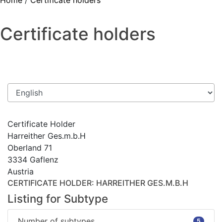
Home
/
Certificate holders
Certificate holders
Certificate Holder
Harreither Ges.m.b.H
Oberland 71
3334 Gaflenz
Austria
CERTIFICATE HOLDER
: HARREITHER GES.M.B.H
Listing for Subtype
Number of subtypes
5