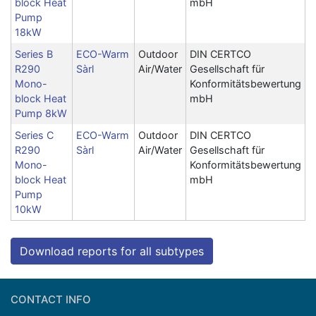
block Heat
mbH
Pump
18kW
Series B
ECO-Warm
Outdoor
DIN CERTCO
R290
Sàrl
Air/Water
Gesellschaft für
Mono-
Konformitätsbewertung
block Heat
mbH
Pump 8kW
Series C
ECO-Warm
Outdoor
DIN CERTCO
R290
Sàrl
Air/Water
Gesellschaft für
Mono-
Konformitätsbewertung
block Heat
mbH
Pump
10kW
Download reports for all subtypes
CONTACT INFO