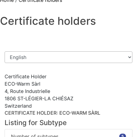
Home
/
Certificate holders
Certificate holders
Certificate Holder
ECO-Warm Sàrl
4, Route Industrielle
1806 ST-LÉGIER-LA CHIÉSAZ
Switzerland
CERTIFICATE HOLDER
: ECO-WARM SÀRL
Listing for Subtype
Number of subtypes
5