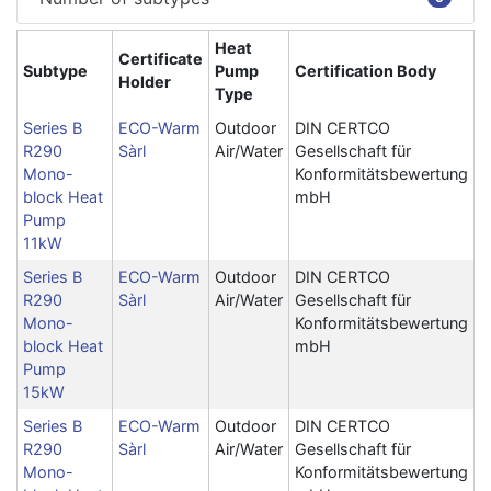
Heat
Certificate
Subtype
Pump
Certification Body
Holder
Type
Series B
ECO-Warm
Outdoor
DIN CERTCO
R290
Sàrl
Air/Water
Gesellschaft für
Mono-
Konformitätsbewertung
block Heat
mbH
Pump
11kW
Series B
ECO-Warm
Outdoor
DIN CERTCO
R290
Sàrl
Air/Water
Gesellschaft für
Mono-
Konformitätsbewertung
block Heat
mbH
Pump
15kW
Series B
ECO-Warm
Outdoor
DIN CERTCO
R290
Sàrl
Air/Water
Gesellschaft für
Mono-
Konformitätsbewertung