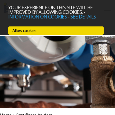
YOUR EXPERIENCE ON THIS SITE WILL BE
IMPROVED BY ALLOWING COOKIES.
-
INFORMATION ON COOKIES
-
SEE DETAILS
Allow cookies