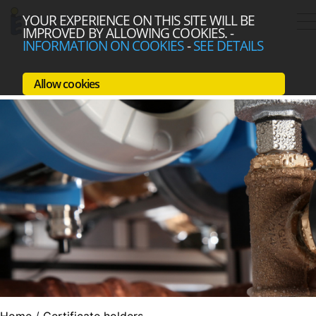
YOUR EXPERIENCE ON THIS SITE WILL BE
IMPROVED BY ALLOWING COOKIES.
-
INFORMATION ON COOKIES
-
SEE DETAILS
Allow cookies