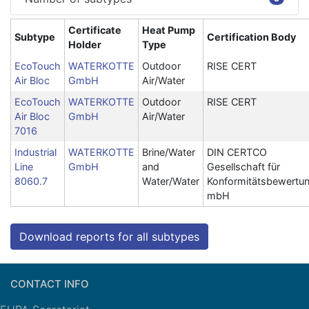
Certificate
Heat Pump
Subtype
Certification Body
Holder
Type
EcoTouch
WATERKOTTE
Outdoor
RISE CERT
Air Bloc
GmbH
Air/Water
EcoTouch
WATERKOTTE
Outdoor
RISE CERT
Air Bloc
GmbH
Air/Water
7016
Industrial
WATERKOTTE
Brine/Water
DIN CERTCO
Line
GmbH
and
Gesellschaft für
8060.7
Water/Water
Konformitätsbewertu
mbH
Download reports for all subtypes
CONTACT INFO