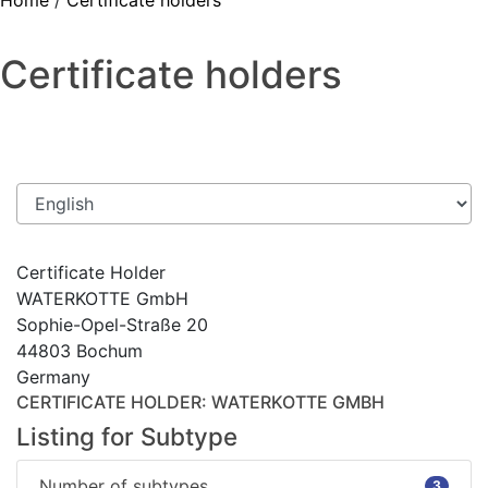
Home
/
Certificate holders
Certificate holders
Certificate Holder
WATERKOTTE GmbH
Sophie-Opel-Straße 20
44803 Bochum
Germany
CERTIFICATE HOLDER
: WATERKOTTE GMBH
Listing for Subtype
Number of subtypes
3