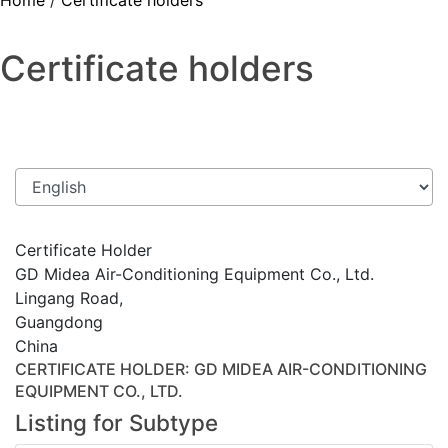
Home
/
Certificate holders
Certificate holders
Certificate Holder
GD Midea Air-Conditioning Equipment Co., Ltd.
Lingang Road,
Guangdong
China
CERTIFICATE HOLDER
: GD MIDEA AIR-CONDITIONING
EQUIPMENT CO., LTD.
Listing for Subtype