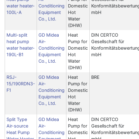
water heater-
Conditioning
Domestic
Konformitätsbewertun
100L-A
Equipment
Hot
mbH
Co., Ltd.
Water
(DHW)
Multi-split
GD Midea
Heat
DIN CERTCO
heat pump
Air-
Pump for
Gesellschaft für
water heater-
Conditioning
Domestic
Konformitätsbewertun
190L-B1
Equipment
Hot
mbH
Co., Ltd.
Water
(DHW)
RSJ-
GD Midea
Heat
BRE
15/190RDN3-
Air-
Pump for
F1
Conditioning
Domestic
Equipment
Hot
Co., Ltd.
Water
(DHW)
Split Type
GD Midea
Heat
DIN CERTCO
Air-source
Air-
Pump for
Gesellschaft für
Heat Pump
Conditioning
Domestic
Konformitätsbewertun
Water Heater
Equipment
Hot
mbH