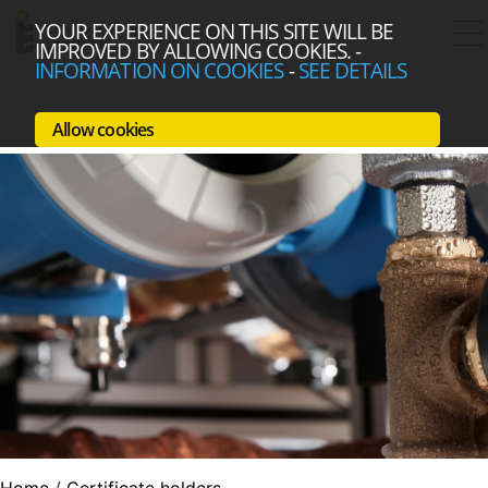
YOUR EXPERIENCE ON THIS SITE WILL BE
IMPROVED BY ALLOWING COOKIES.
-
INFORMATION ON COOKIES
-
SEE DETAILS
Allow cookies