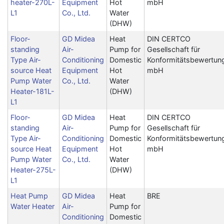
heater-270L-
Equipment
Hot
mbH
L1
Co., Ltd.
Water
(DHW)
Floor-
GD Midea
Heat
DIN CERTCO
standing
Air-
Pump for
Gesellschaft für
Type Air-
Conditioning
Domestic
Konformitätsbewertun
source Heat
Equipment
Hot
mbH
Pump Water
Co., Ltd.
Water
Heater-181L-
(DHW)
L1
Floor-
GD Midea
Heat
DIN CERTCO
standing
Air-
Pump for
Gesellschaft für
Type Air-
Conditioning
Domestic
Konformitätsbewertun
source Heat
Equipment
Hot
mbH
Pump Water
Co., Ltd.
Water
Heater-275L-
(DHW)
L1
Heat Pump
GD Midea
Heat
BRE
Water Heater
Air-
Pump for
Conditioning
Domestic