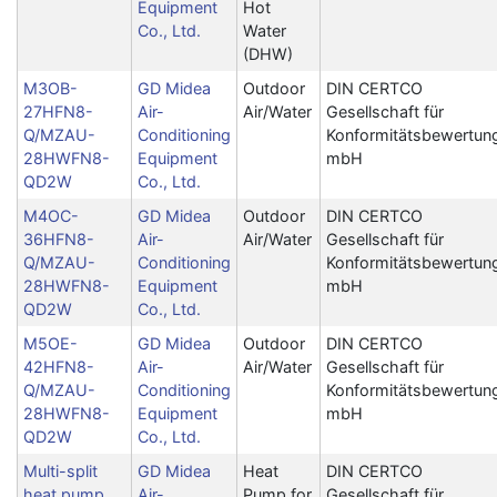
Equipment
Hot
Co., Ltd.
Water
(DHW)
M3OB-
GD Midea
Outdoor
DIN CERTCO
27HFN8-
Air-
Air/Water
Gesellschaft für
Q/MZAU-
Conditioning
Konformitätsbewertun
28HWFN8-
Equipment
mbH
QD2W
Co., Ltd.
M4OC-
GD Midea
Outdoor
DIN CERTCO
36HFN8-
Air-
Air/Water
Gesellschaft für
Q/MZAU-
Conditioning
Konformitätsbewertun
28HWFN8-
Equipment
mbH
QD2W
Co., Ltd.
M5OE-
GD Midea
Outdoor
DIN CERTCO
42HFN8-
Air-
Air/Water
Gesellschaft für
Q/MZAU-
Conditioning
Konformitätsbewertun
28HWFN8-
Equipment
mbH
QD2W
Co., Ltd.
Multi-split
GD Midea
Heat
DIN CERTCO
heat pump
Air-
Pump for
Gesellschaft für