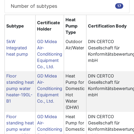
Number of subtypes
17
Heat
Certificate
Subtype
Pump
Certification Body
Holder
Type
5kW
GD Midea
Outdoor
DIN CERTCO
Integrated
Air-
Air/Water
Gesellschaft für
heat pump
Conditioning
Konformitätsbewertun
Equipment
mbH
Co., Ltd.
Floor
GD Midea
Heat
DIN CERTCO
standing heat
Air-
Pump for
Gesellschaft für
pump water
Conditioning
Domestic
Konformitätsbewertun
heater-190L-
Equipment
Hot
mbH
B1
Co., Ltd.
Water
(DHW)
Floor
GD Midea
Heat
DIN CERTCO
standing heat
Air-
Pump for
Gesellschaft für
pump water
Conditioning
Domestic
Konformitätsbewertun