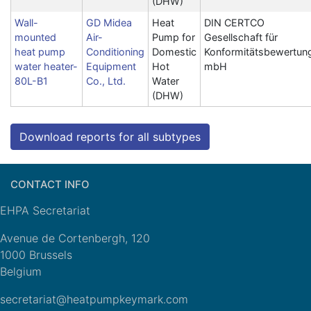
(DHW)
Wall-
GD Midea
Heat
DIN CERTCO
mounted
Air-
Pump for
Gesellschaft für
heat pump
Conditioning
Domestic
Konformitätsbewertun
water heater-
Equipment
Hot
mbH
80L-B1
Co., Ltd.
Water
(DHW)
Download reports for all subtypes
CONTACT INFO
EHPA Secretariat
Avenue de Cortenbergh, 120
1000 Brussels
Belgium
secretariat@heatpumpkeymark.com