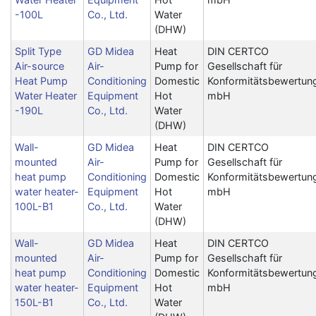
-100L
Co., Ltd.
Water
(DHW)
Split Type
GD Midea
Heat
DIN CERTCO
Air-source
Air-
Pump for
Gesellschaft für
Heat Pump
Conditioning
Domestic
Konformitätsbewertun
Water Heater
Equipment
Hot
mbH
-190L
Co., Ltd.
Water
(DHW)
Wall-
GD Midea
Heat
DIN CERTCO
mounted
Air-
Pump for
Gesellschaft für
heat pump
Conditioning
Domestic
Konformitätsbewertun
water heater-
Equipment
Hot
mbH
100L-B1
Co., Ltd.
Water
(DHW)
Wall-
GD Midea
Heat
DIN CERTCO
mounted
Air-
Pump for
Gesellschaft für
heat pump
Conditioning
Domestic
Konformitätsbewertun
water heater-
Equipment
Hot
mbH
150L-B1
Co., Ltd.
Water