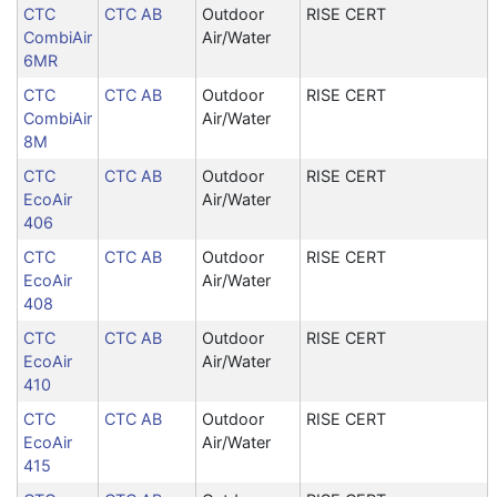
CTC
CTC AB
Outdoor
RISE CERT
CombiAir
Air/Water
6MR
CTC
CTC AB
Outdoor
RISE CERT
CombiAir
Air/Water
8M
CTC
CTC AB
Outdoor
RISE CERT
EcoAir
Air/Water
406
CTC
CTC AB
Outdoor
RISE CERT
EcoAir
Air/Water
408
CTC
CTC AB
Outdoor
RISE CERT
EcoAir
Air/Water
410
CTC
CTC AB
Outdoor
RISE CERT
EcoAir
Air/Water
415