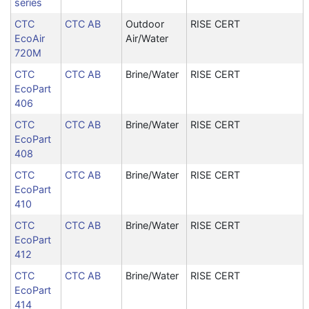
series
CTC
CTC AB
Outdoor
RISE CERT
EcoAir
Air/Water
720M
CTC
CTC AB
Brine/Water
RISE CERT
EcoPart
406
CTC
CTC AB
Brine/Water
RISE CERT
EcoPart
408
CTC
CTC AB
Brine/Water
RISE CERT
EcoPart
410
CTC
CTC AB
Brine/Water
RISE CERT
EcoPart
412
CTC
CTC AB
Brine/Water
RISE CERT
EcoPart
414