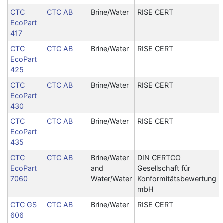
CTC
CTC AB
Brine/Water
RISE CERT
EcoPart
417
CTC
CTC AB
Brine/Water
RISE CERT
EcoPart
425
CTC
CTC AB
Brine/Water
RISE CERT
EcoPart
430
CTC
CTC AB
Brine/Water
RISE CERT
EcoPart
435
CTC
CTC AB
Brine/Water
DIN CERTCO
EcoPart
and
Gesellschaft für
7060
Water/Water
Konformitätsbewertung
mbH
CTC GS
CTC AB
Brine/Water
RISE CERT
606