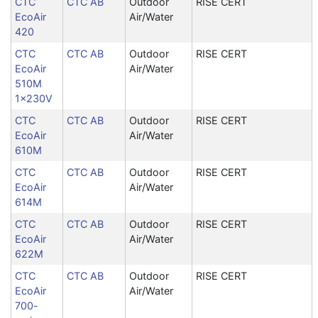
CTC
CTC AB
Outdoor
RISE CERT
EcoAir
Air/Water
420
CTC
CTC AB
Outdoor
RISE CERT
EcoAir
Air/Water
510M
1x230V
CTC
CTC AB
Outdoor
RISE CERT
EcoAir
Air/Water
610M
CTC
CTC AB
Outdoor
RISE CERT
EcoAir
Air/Water
614M
CTC
CTC AB
Outdoor
RISE CERT
EcoAir
Air/Water
622M
CTC
CTC AB
Outdoor
RISE CERT
EcoAir
Air/Water
700-