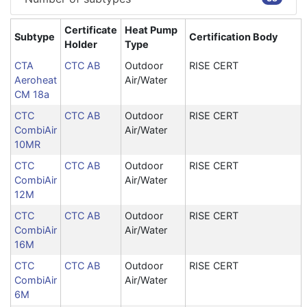
Certificate
Heat Pump
Subtype
Certification Body
Holder
Type
CTA
CTC AB
Outdoor
RISE CERT
Aeroheat
Air/Water
CM 18a
CTC
CTC AB
Outdoor
RISE CERT
CombiAir
Air/Water
10MR
CTC
CTC AB
Outdoor
RISE CERT
CombiAir
Air/Water
12M
CTC
CTC AB
Outdoor
RISE CERT
CombiAir
Air/Water
16M
CTC
CTC AB
Outdoor
RISE CERT
CombiAir
Air/Water
6M