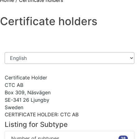
Home
/
Certificate holders
Certificate holders
Certificate Holder
CTC AB
Box 309, Näsvägen
SE-341 26 Ljungby
Sweden
CERTIFICATE HOLDER
: CTC AB
Listing for Subtype
Number of subtypes
38