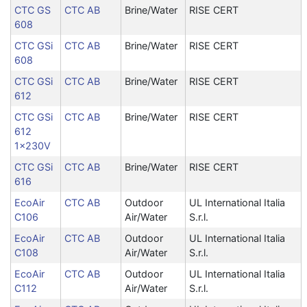
CTC GS
CTC AB
Brine/Water
RISE CERT
608
CTC GSi
CTC AB
Brine/Water
RISE CERT
608
CTC GSi
CTC AB
Brine/Water
RISE CERT
612
CTC GSi
CTC AB
Brine/Water
RISE CERT
612
1x230V
CTC GSi
CTC AB
Brine/Water
RISE CERT
616
EcoAir
CTC AB
Outdoor
UL International Italia
C106
Air/Water
S.r.l.
EcoAir
CTC AB
Outdoor
UL International Italia
C108
Air/Water
S.r.l.
EcoAir
CTC AB
Outdoor
UL International Italia
C112
Air/Water
S.r.l.