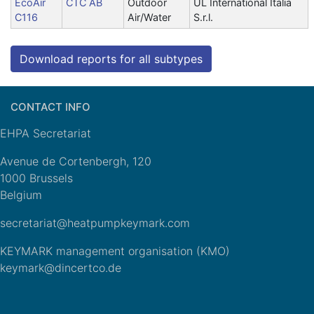
EcoAir
CTC AB
Outdoor
UL International Italia
C116
Air/Water
S.r.l.
Download reports for all subtypes
CONTACT INFO
EHPA Secretariat
Avenue de Cortenbergh, 120
1000 Brussels
Belgium
secretariat@heatpumpkeymark.com
KEYMARK management organisation (KMO)
keymark@dincertco.de