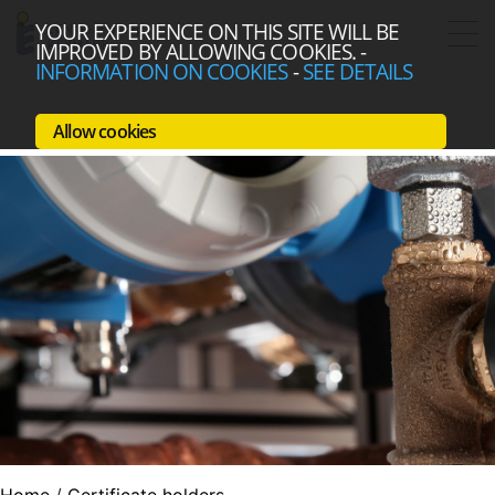
YOUR EXPERIENCE ON THIS SITE WILL BE
IMPROVED BY ALLOWING COOKIES.
-
INFORMATION ON COOKIES
-
SEE DETAILS
Allow cookies