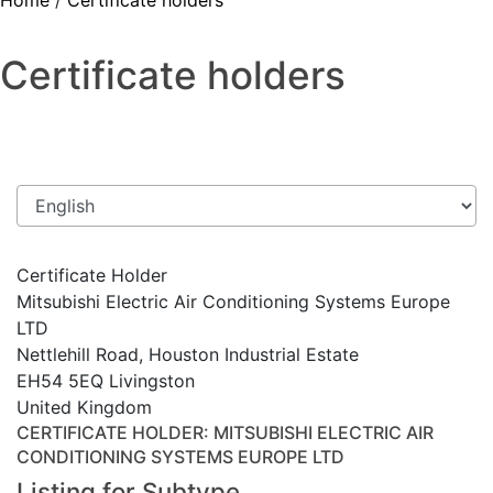
Home
/
Certificate holders
Certificate holders
Certificate Holder
Mitsubishi Electric Air Conditioning Systems Europe
LTD
Nettlehill Road, Houston Industrial Estate
EH54 5EQ Livingston
United Kingdom
CERTIFICATE HOLDER
: MITSUBISHI ELECTRIC AIR
CONDITIONING SYSTEMS EUROPE LTD
Listing for Subtype