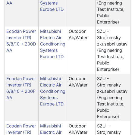
AA
Systems
(Engineering
Europe LTD
Test Institute,
Public
Enterprise)
Ecodan Power
Mitsubishi
Outdoor
SZU -
Inverter (TR)
Electric Air
Air/Water
Strojirensky
6/8/10 + 200D
Conditioning
zkusebni ustav
AA
Systems
(Engineering
Europe LTD
Test Institute,
Public
Enterprise)
Ecodan Power
Mitsubishi
Outdoor
SZU -
Inverter (TR)
Electric Air
Air/Water
Strojirensky
6/8/10 + 200F
Conditioning
zkusebni ustav
AA
Systems
(Engineering
Europe LTD
Test Institute,
Public
Enterprise)
Ecodan Power
Mitsubishi
Outdoor
SZU -
Inverter (TR)
Electric Air
Air/Water
Strojirensky