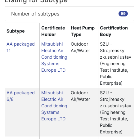
Number of subtypes
99
Certificate
Heat Pump
Certification
Subtype
Holder
Type
Body
AA packaged
Mitsubishi
Outdoor
SZU -
11
Electric Air
Air/Water
Strojirensky
Conditioning
zkusebni ustav
Systems
(Engineering
Europe LTD
Test Institute,
Public
Enterprise)
AA packaged
Mitsubishi
Outdoor
SZU -
6/8
Electric Air
Air/Water
Strojirensky
Conditioning
zkusebni ustav
Systems
(Engineering
Europe LTD
Test Institute,
Public
Enterprise)