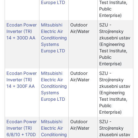
Europe LTD
Test Institute,
Public
Enterprise)
Ecodan Power
Mitsubishi
Outdoor
SZU -
Inverter (TR)
Electric Air
Air/Water
Strojirensky
14 + 300D AA
Conditioning
zkusebni ustav
Systems
(Engineering
Europe LTD
Test Institute,
Public
Enterprise)
Ecodan Power
Mitsubishi
Outdoor
SZU -
Inverter (TR)
Electric Air
Air/Water
Strojirensky
14 + 300F AA
Conditioning
zkusebni ustav
Systems
(Engineering
Europe LTD
Test Institute,
Public
Enterprise)
Ecodan Power
Mitsubishi
Outdoor
SZU -
Inverter (TR)
Electric Air
Air/Water
Strojirensky
6/8/10 + 170D
Conditioning
zkusebni ustav