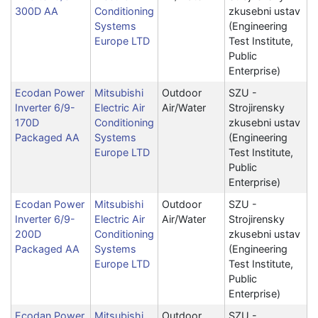
300D AA
Conditioning
zkusebni ustav
Systems
(Engineering
Europe LTD
Test Institute,
Public
Enterprise)
Ecodan Power
Mitsubishi
Outdoor
SZU -
Inverter 6/9-
Electric Air
Air/Water
Strojirensky
170D
Conditioning
zkusebni ustav
Packaged AA
Systems
(Engineering
Europe LTD
Test Institute,
Public
Enterprise)
Ecodan Power
Mitsubishi
Outdoor
SZU -
Inverter 6/9-
Electric Air
Air/Water
Strojirensky
200D
Conditioning
zkusebni ustav
Packaged AA
Systems
(Engineering
Europe LTD
Test Institute,
Public
Enterprise)
Ecodan Power
Mitsubishi
Outdoor
SZU -