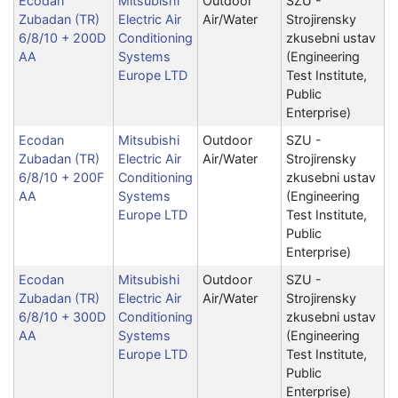
Ecodan
Mitsubishi
Outdoor
SZU -
Zubadan (TR)
Electric Air
Air/Water
Strojirensky
6/8/10 + 200D
Conditioning
zkusebni ustav
AA
Systems
(Engineering
Europe LTD
Test Institute,
Public
Enterprise)
Ecodan
Mitsubishi
Outdoor
SZU -
Zubadan (TR)
Electric Air
Air/Water
Strojirensky
6/8/10 + 200F
Conditioning
zkusebni ustav
AA
Systems
(Engineering
Europe LTD
Test Institute,
Public
Enterprise)
Ecodan
Mitsubishi
Outdoor
SZU -
Zubadan (TR)
Electric Air
Air/Water
Strojirensky
6/8/10 + 300D
Conditioning
zkusebni ustav
AA
Systems
(Engineering
Europe LTD
Test Institute,
Public
Enterprise)