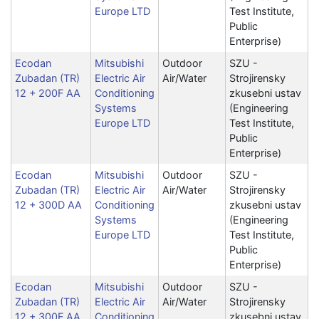
Europe LTD
Test Institute,
Public
Enterprise)
Ecodan
Mitsubishi
Outdoor
SZU -
Zubadan (TR)
Electric Air
Air/Water
Strojirensky
12 + 200F AA
Conditioning
zkusebni ustav
Systems
(Engineering
Europe LTD
Test Institute,
Public
Enterprise)
Ecodan
Mitsubishi
Outdoor
SZU -
Zubadan (TR)
Electric Air
Air/Water
Strojirensky
12 + 300D AA
Conditioning
zkusebni ustav
Systems
(Engineering
Europe LTD
Test Institute,
Public
Enterprise)
Ecodan
Mitsubishi
Outdoor
SZU -
Zubadan (TR)
Electric Air
Air/Water
Strojirensky
12 + 300F AA
Conditioning
zkusebni ustav