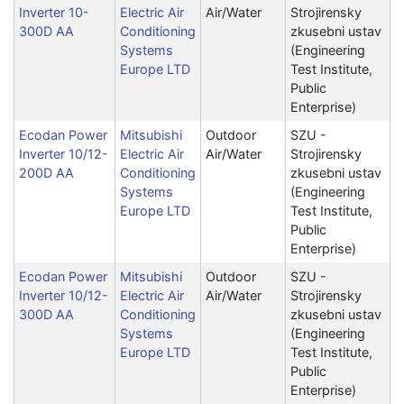
Inverter 10-
Electric Air
Air/Water
Strojirensky
300D AA
Conditioning
zkusebni ustav
Systems
(Engineering
Europe LTD
Test Institute,
Public
Enterprise)
Ecodan Power
Mitsubishi
Outdoor
SZU -
Inverter 10/12-
Electric Air
Air/Water
Strojirensky
200D AA
Conditioning
zkusebni ustav
Systems
(Engineering
Europe LTD
Test Institute,
Public
Enterprise)
Ecodan Power
Mitsubishi
Outdoor
SZU -
Inverter 10/12-
Electric Air
Air/Water
Strojirensky
300D AA
Conditioning
zkusebni ustav
Systems
(Engineering
Europe LTD
Test Institute,
Public
Enterprise)