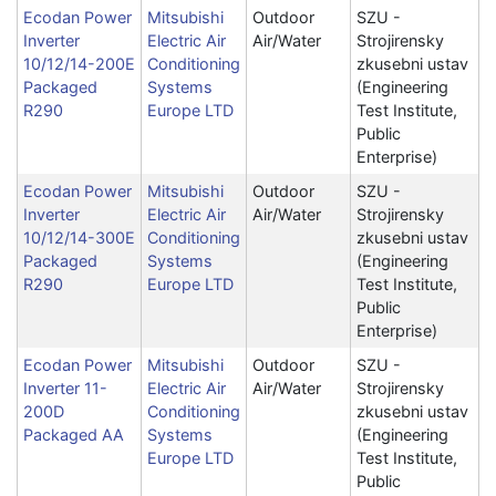
Ecodan Power
Mitsubishi
Outdoor
SZU -
Inverter
Electric Air
Air/Water
Strojirensky
10/12/14-200E
Conditioning
zkusebni ustav
Packaged
Systems
(Engineering
R290
Europe LTD
Test Institute,
Public
Enterprise)
Ecodan Power
Mitsubishi
Outdoor
SZU -
Inverter
Electric Air
Air/Water
Strojirensky
10/12/14-300E
Conditioning
zkusebni ustav
Packaged
Systems
(Engineering
R290
Europe LTD
Test Institute,
Public
Enterprise)
Ecodan Power
Mitsubishi
Outdoor
SZU -
Inverter 11-
Electric Air
Air/Water
Strojirensky
200D
Conditioning
zkusebni ustav
Packaged AA
Systems
(Engineering
Europe LTD
Test Institute,
Public