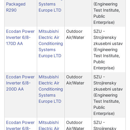
Packaged
Systems
(Engineering
R290
Europe LTD
Test Institute,
Public
Enterprise)
Ecodan Power
Mitsubishi
Outdoor
SZU -
Inverter 6/8-
Electric Air
Air/Water
Strojirensky
170D AA
Conditioning
zkusebni ustav
Systems
(Engineering
Europe LTD
Test Institute,
Public
Enterprise)
Ecodan Power
Mitsubishi
Outdoor
SZU -
Inverter 6/8-
Electric Air
Air/Water
Strojirensky
200D AA
Conditioning
zkusebni ustav
Systems
(Engineering
Europe LTD
Test Institute,
Public
Enterprise)
Ecodan Power
Mitsubishi
Outdoor
SZU -
Inverter 6/8-
Electric Air
Air/Water
Strojirensky