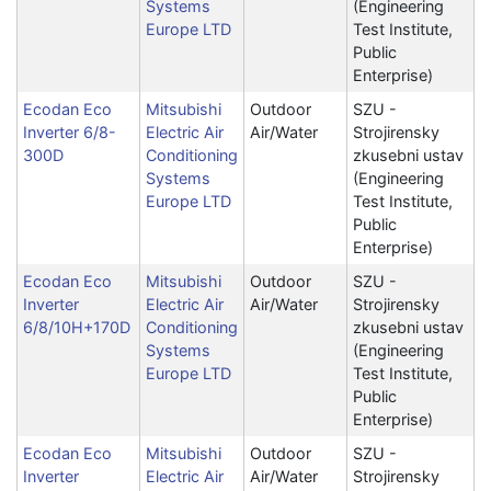
Systems
(Engineering
Europe LTD
Test Institute,
Public
Enterprise)
Ecodan Eco
Mitsubishi
Outdoor
SZU -
Inverter 6/8-
Electric Air
Air/Water
Strojirensky
300D
Conditioning
zkusebni ustav
Systems
(Engineering
Europe LTD
Test Institute,
Public
Enterprise)
Ecodan Eco
Mitsubishi
Outdoor
SZU -
Inverter
Electric Air
Air/Water
Strojirensky
6/8/10H+170D
Conditioning
zkusebni ustav
Systems
(Engineering
Europe LTD
Test Institute,
Public
Enterprise)
Ecodan Eco
Mitsubishi
Outdoor
SZU -
Inverter
Electric Air
Air/Water
Strojirensky