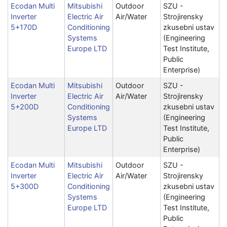
Ecodan Multi
Mitsubishi
Outdoor
SZU -
Inverter
Electric Air
Air/Water
Strojirensky
5+170D
Conditioning
zkusebni ustav
Systems
(Engineering
Europe LTD
Test Institute,
Public
Enterprise)
Ecodan Multi
Mitsubishi
Outdoor
SZU -
Inverter
Electric Air
Air/Water
Strojirensky
5+200D
Conditioning
zkusebni ustav
Systems
(Engineering
Europe LTD
Test Institute,
Public
Enterprise)
Ecodan Multi
Mitsubishi
Outdoor
SZU -
Inverter
Electric Air
Air/Water
Strojirensky
5+300D
Conditioning
zkusebni ustav
Systems
(Engineering
Europe LTD
Test Institute,
Public