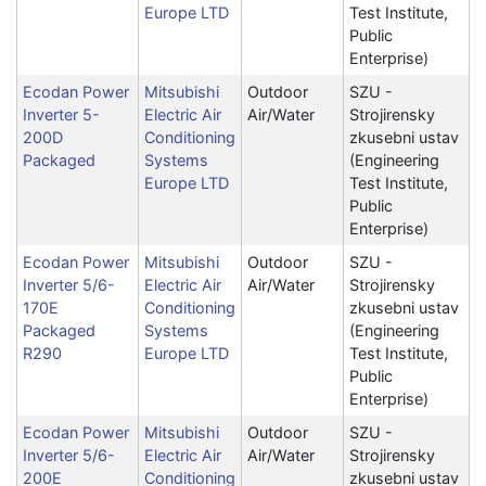
Europe LTD
Test Institute,
Public
Enterprise)
Ecodan Power
Mitsubishi
Outdoor
SZU -
Inverter 5-
Electric Air
Air/Water
Strojirensky
200D
Conditioning
zkusebni ustav
Packaged
Systems
(Engineering
Europe LTD
Test Institute,
Public
Enterprise)
Ecodan Power
Mitsubishi
Outdoor
SZU -
Inverter 5/6-
Electric Air
Air/Water
Strojirensky
170E
Conditioning
zkusebni ustav
Packaged
Systems
(Engineering
R290
Europe LTD
Test Institute,
Public
Enterprise)
Ecodan Power
Mitsubishi
Outdoor
SZU -
Inverter 5/6-
Electric Air
Air/Water
Strojirensky
200E
Conditioning
zkusebni ustav