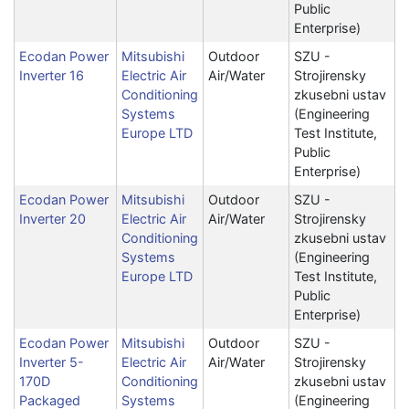
Public
Enterprise)
Ecodan Power
Mitsubishi
Outdoor
SZU -
Inverter 16
Electric Air
Air/Water
Strojirensky
Conditioning
zkusebni ustav
Systems
(Engineering
Europe LTD
Test Institute,
Public
Enterprise)
Ecodan Power
Mitsubishi
Outdoor
SZU -
Inverter 20
Electric Air
Air/Water
Strojirensky
Conditioning
zkusebni ustav
Systems
(Engineering
Europe LTD
Test Institute,
Public
Enterprise)
Ecodan Power
Mitsubishi
Outdoor
SZU -
Inverter 5-
Electric Air
Air/Water
Strojirensky
170D
Conditioning
zkusebni ustav
Packaged
Systems
(Engineering