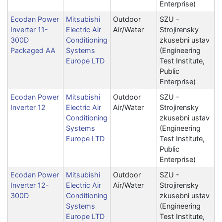
Enterprise)
Ecodan Power
Mitsubishi
Outdoor
SZU -
Inverter 11-
Electric Air
Air/Water
Strojirensky
300D
Conditioning
zkusebni ustav
Packaged AA
Systems
(Engineering
Europe LTD
Test Institute,
Public
Enterprise)
Ecodan Power
Mitsubishi
Outdoor
SZU -
Inverter 12
Electric Air
Air/Water
Strojirensky
Conditioning
zkusebni ustav
Systems
(Engineering
Europe LTD
Test Institute,
Public
Enterprise)
Ecodan Power
Mitsubishi
Outdoor
SZU -
Inverter 12-
Electric Air
Air/Water
Strojirensky
300D
Conditioning
zkusebni ustav
Systems
(Engineering
Europe LTD
Test Institute,