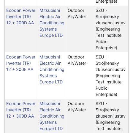
Enterprise)
Ecodan Power
Mitsubishi
Outdoor
SZU -
Inverter (TR)
Electric Air
Air/Water
Strojirensky
12 + 200D AA
Conditioning
zkusebni ustav
Systems
(Engineering
Europe LTD
Test Institute,
Public
Enterprise)
Ecodan Power
Mitsubishi
Outdoor
SZU -
Inverter (TR)
Electric Air
Air/Water
Strojirensky
12 + 200F AA
Conditioning
zkusebni ustav
Systems
(Engineering
Europe LTD
Test Institute,
Public
Enterprise)
Ecodan Power
Mitsubishi
Outdoor
SZU -
Inverter (TR)
Electric Air
Air/Water
Strojirensky
12 + 300D AA
Conditioning
zkusebni ustav
Systems
(Engineering
Europe LTD
Test Institute,