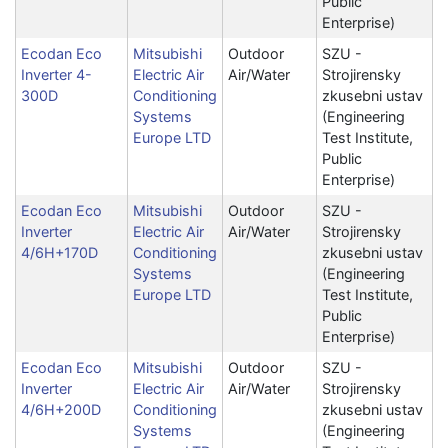
Public
Enterprise)
Ecodan Eco
Mitsubishi
Outdoor
SZU -
Inverter 4-
Electric Air
Air/Water
Strojirensky
300D
Conditioning
zkusebni ustav
Systems
(Engineering
Europe LTD
Test Institute,
Public
Enterprise)
Ecodan Eco
Mitsubishi
Outdoor
SZU -
Inverter
Electric Air
Air/Water
Strojirensky
4/6H+170D
Conditioning
zkusebni ustav
Systems
(Engineering
Europe LTD
Test Institute,
Public
Enterprise)
Ecodan Eco
Mitsubishi
Outdoor
SZU -
Inverter
Electric Air
Air/Water
Strojirensky
4/6H+200D
Conditioning
zkusebni ustav
Systems
(Engineering