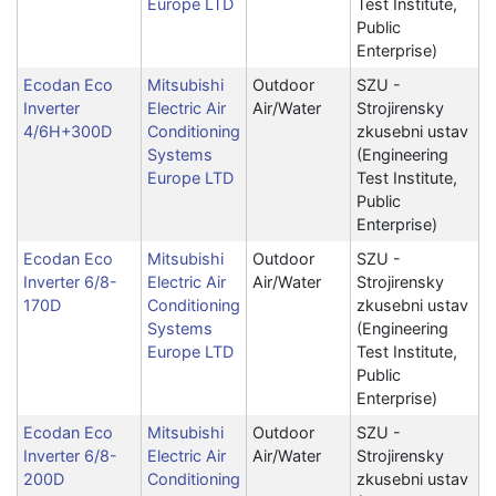
Europe LTD
Test Institute,
Public
Enterprise)
Ecodan Eco
Mitsubishi
Outdoor
SZU -
Inverter
Electric Air
Air/Water
Strojirensky
4/6H+300D
Conditioning
zkusebni ustav
Systems
(Engineering
Europe LTD
Test Institute,
Public
Enterprise)
Ecodan Eco
Mitsubishi
Outdoor
SZU -
Inverter 6/8-
Electric Air
Air/Water
Strojirensky
170D
Conditioning
zkusebni ustav
Systems
(Engineering
Europe LTD
Test Institute,
Public
Enterprise)
Ecodan Eco
Mitsubishi
Outdoor
SZU -
Inverter 6/8-
Electric Air
Air/Water
Strojirensky
200D
Conditioning
zkusebni ustav