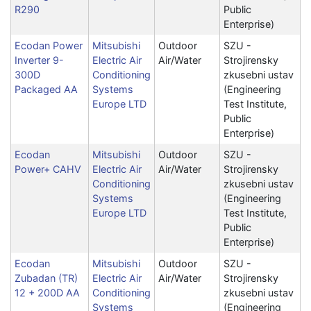
R290
Public
Enterprise)
Ecodan Power
Mitsubishi
Outdoor
SZU -
Inverter 9-
Electric Air
Air/Water
Strojirensky
300D
Conditioning
zkusebni ustav
Packaged AA
Systems
(Engineering
Europe LTD
Test Institute,
Public
Enterprise)
Ecodan
Mitsubishi
Outdoor
SZU -
Power+ CAHV
Electric Air
Air/Water
Strojirensky
Conditioning
zkusebni ustav
Systems
(Engineering
Europe LTD
Test Institute,
Public
Enterprise)
Ecodan
Mitsubishi
Outdoor
SZU -
Zubadan (TR)
Electric Air
Air/Water
Strojirensky
12 + 200D AA
Conditioning
zkusebni ustav
Systems
(Engineering