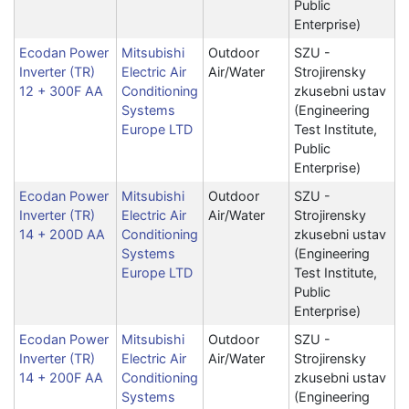
Public
Enterprise)
Ecodan Power
Mitsubishi
Outdoor
SZU -
Inverter (TR)
Electric Air
Air/Water
Strojirensky
12 + 300F AA
Conditioning
zkusebni ustav
Systems
(Engineering
Europe LTD
Test Institute,
Public
Enterprise)
Ecodan Power
Mitsubishi
Outdoor
SZU -
Inverter (TR)
Electric Air
Air/Water
Strojirensky
14 + 200D AA
Conditioning
zkusebni ustav
Systems
(Engineering
Europe LTD
Test Institute,
Public
Enterprise)
Ecodan Power
Mitsubishi
Outdoor
SZU -
Inverter (TR)
Electric Air
Air/Water
Strojirensky
14 + 200F AA
Conditioning
zkusebni ustav
Systems
(Engineering