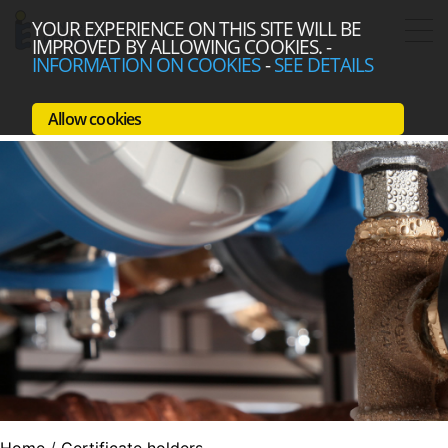
YOUR EXPERIENCE ON THIS SITE WILL BE
IMPROVED BY ALLOWING COOKIES.
-
INFORMATION ON COOKIES
-
SEE DETAILS
Allow cookies