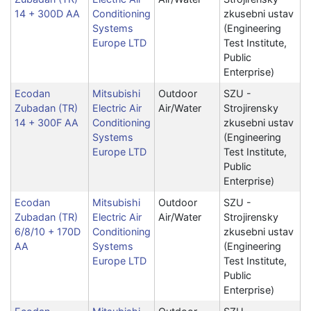
14 + 300D AA
Conditioning
zkusebni ustav
Systems
(Engineering
Europe LTD
Test Institute,
Public
Enterprise)
Ecodan
Mitsubishi
Outdoor
SZU -
Zubadan (TR)
Electric Air
Air/Water
Strojirensky
14 + 300F AA
Conditioning
zkusebni ustav
Systems
(Engineering
Europe LTD
Test Institute,
Public
Enterprise)
Ecodan
Mitsubishi
Outdoor
SZU -
Zubadan (TR)
Electric Air
Air/Water
Strojirensky
6/8/10 + 170D
Conditioning
zkusebni ustav
AA
Systems
(Engineering
Europe LTD
Test Institute,
Public
Enterprise)