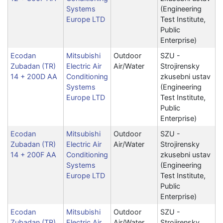
Systems
(Engineering
Europe LTD
Test Institute,
Public
Enterprise)
Ecodan
Mitsubishi
Outdoor
SZU -
Zubadan (TR)
Electric Air
Air/Water
Strojirensky
14 + 200D AA
Conditioning
zkusebni ustav
Systems
(Engineering
Europe LTD
Test Institute,
Public
Enterprise)
Ecodan
Mitsubishi
Outdoor
SZU -
Zubadan (TR)
Electric Air
Air/Water
Strojirensky
14 + 200F AA
Conditioning
zkusebni ustav
Systems
(Engineering
Europe LTD
Test Institute,
Public
Enterprise)
Ecodan
Mitsubishi
Outdoor
SZU -
Zubadan (TR)
Electric Air
Air/Water
Strojirensky