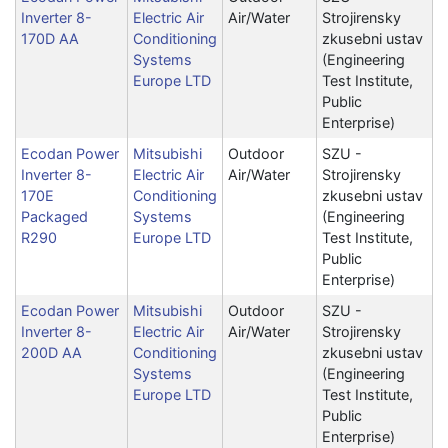
Inverter 8-
Electric Air
Air/Water
Strojirensky
170D AA
Conditioning
zkusebni ustav
Systems
(Engineering
Europe LTD
Test Institute,
Public
Enterprise)
Ecodan Power
Mitsubishi
Outdoor
SZU -
Inverter 8-
Electric Air
Air/Water
Strojirensky
170E
Conditioning
zkusebni ustav
Packaged
Systems
(Engineering
R290
Europe LTD
Test Institute,
Public
Enterprise)
Ecodan Power
Mitsubishi
Outdoor
SZU -
Inverter 8-
Electric Air
Air/Water
Strojirensky
200D AA
Conditioning
zkusebni ustav
Systems
(Engineering
Europe LTD
Test Institute,
Public
Enterprise)