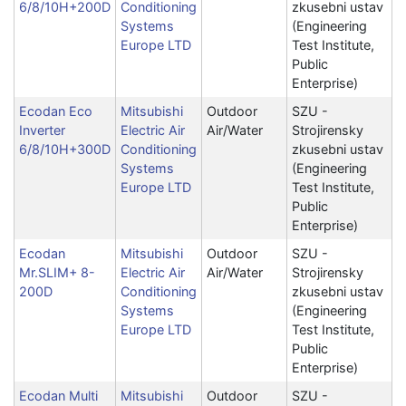
6/8/10H+200D
Conditioning
zkusebni ustav
Systems
(Engineering
Europe LTD
Test Institute,
Public
Enterprise)
Ecodan Eco
Mitsubishi
Outdoor
SZU -
Inverter
Electric Air
Air/Water
Strojirensky
6/8/10H+300D
Conditioning
zkusebni ustav
Systems
(Engineering
Europe LTD
Test Institute,
Public
Enterprise)
Ecodan
Mitsubishi
Outdoor
SZU -
Mr.SLIM+ 8-
Electric Air
Air/Water
Strojirensky
200D
Conditioning
zkusebni ustav
Systems
(Engineering
Europe LTD
Test Institute,
Public
Enterprise)
Ecodan Multi
Mitsubishi
Outdoor
SZU -