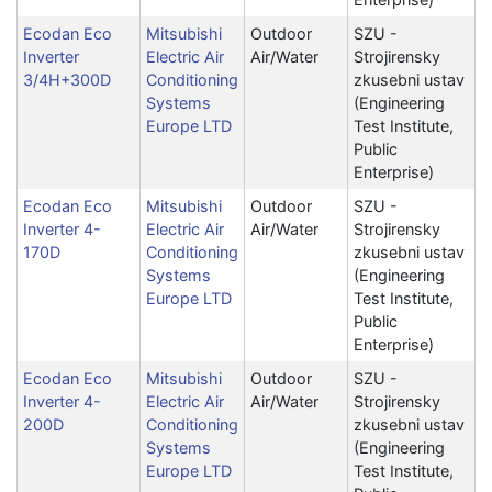
Ecodan Eco
Mitsubishi
Outdoor
SZU -
Inverter
Electric Air
Air/Water
Strojirensky
3/4H+300D
Conditioning
zkusebni ustav
Systems
(Engineering
Europe LTD
Test Institute,
Public
Enterprise)
Ecodan Eco
Mitsubishi
Outdoor
SZU -
Inverter 4-
Electric Air
Air/Water
Strojirensky
170D
Conditioning
zkusebni ustav
Systems
(Engineering
Europe LTD
Test Institute,
Public
Enterprise)
Ecodan Eco
Mitsubishi
Outdoor
SZU -
Inverter 4-
Electric Air
Air/Water
Strojirensky
200D
Conditioning
zkusebni ustav
Systems
(Engineering
Europe LTD
Test Institute,