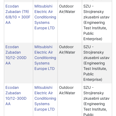
Ecodan
Mitsubishi
Outdoor
SZU -
Zubadan (TR)
Electric Air
Air/Water
Strojirensky
6/8/10 + 300F
Conditioning
zkusebni ustav
AA
Systems
(Engineering
Europe LTD
Test Institute,
Public
Enterprise)
Ecodan
Mitsubishi
Outdoor
SZU -
Zubadan
Electric Air
Air/Water
Strojirensky
10/12-200D
Conditioning
zkusebni ustav
AA
Systems
(Engineering
Europe LTD
Test Institute,
Public
Enterprise)
Ecodan
Mitsubishi
Outdoor
SZU -
Zubadan
Electric Air
Air/Water
Strojirensky
10/12-300D
Conditioning
zkusebni ustav
AA
Systems
(Engineering
Europe LTD
Test Institute,
Public