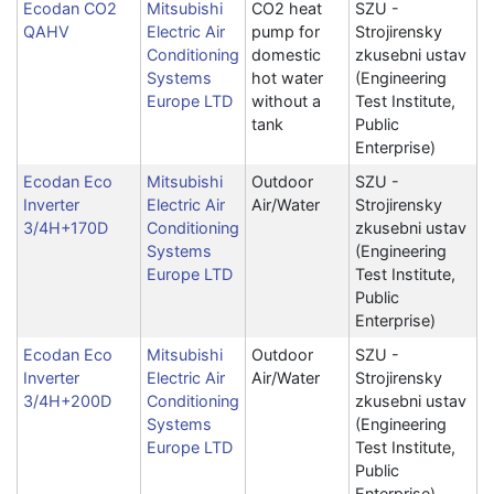
Ecodan CO2
Mitsubishi
CO2 heat
SZU -
QAHV
Electric Air
pump for
Strojirensky
Conditioning
domestic
zkusebni ustav
Systems
hot water
(Engineering
Europe LTD
without a
Test Institute,
tank
Public
Enterprise)
Ecodan Eco
Mitsubishi
Outdoor
SZU -
Inverter
Electric Air
Air/Water
Strojirensky
3/4H+170D
Conditioning
zkusebni ustav
Systems
(Engineering
Europe LTD
Test Institute,
Public
Enterprise)
Ecodan Eco
Mitsubishi
Outdoor
SZU -
Inverter
Electric Air
Air/Water
Strojirensky
3/4H+200D
Conditioning
zkusebni ustav
Systems
(Engineering
Europe LTD
Test Institute,
Public
Enterprise)