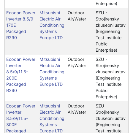
Enterprise)
Ecodan Power
Mitsubishi
Outdoor
SZU -
Inverter 8.5/9-
Electric Air
Air/Water
Strojirensky
170E
Conditioning
zkusebni ustav
Packaged
Systems
(Engineering
R290
Europe LTD
Test Institute,
Public
Enterprise)
Ecodan Power
Mitsubishi
Outdoor
SZU -
Inverter
Electric Air
Air/Water
Strojirensky
8.5/9/11.5-
Conditioning
zkusebni ustav
200E
Systems
(Engineering
Packaged
Europe LTD
Test Institute,
R290
Public
Enterprise)
Ecodan Power
Mitsubishi
Outdoor
SZU -
Inverter
Electric Air
Air/Water
Strojirensky
8.5/9/11.5-
Conditioning
zkusebni ustav
300E
Systems
(Engineering
Packaged
Europe LTD
Test Institute,