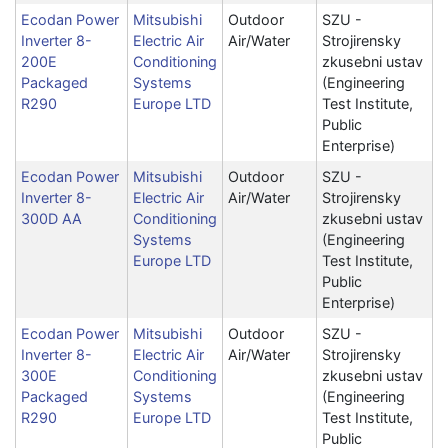
Ecodan Power
Mitsubishi
Outdoor
SZU -
Inverter 8-
Electric Air
Air/Water
Strojirensky
200E
Conditioning
zkusebni ustav
Packaged
Systems
(Engineering
R290
Europe LTD
Test Institute,
Public
Enterprise)
Ecodan Power
Mitsubishi
Outdoor
SZU -
Inverter 8-
Electric Air
Air/Water
Strojirensky
300D AA
Conditioning
zkusebni ustav
Systems
(Engineering
Europe LTD
Test Institute,
Public
Enterprise)
Ecodan Power
Mitsubishi
Outdoor
SZU -
Inverter 8-
Electric Air
Air/Water
Strojirensky
300E
Conditioning
zkusebni ustav
Packaged
Systems
(Engineering
R290
Europe LTD
Test Institute,
Public