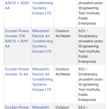
6/8/10 + 300D
Conditioning
zkusebni ustav
AA
Systems
(Engineering
Europe LTD
Test Institute,
Public
Enterprise)
Ecodan Power
Mitsubishi
Outdoor
SZU -
Inverter (TR)
Electric Air
Air/Water
Strojirensky
6/8/10 + 300F
Conditioning
zkusebni ustav
AA
Systems
(Engineering
Europe LTD
Test Institute,
Public
Enterprise)
Ecodan Power
Mitsubishi
Outdoor
SZU -
Inverter 10 AA
Electric Air
Air/Water
Strojirensky
Conditioning
zkusebni ustav
Systems
(Engineering
Europe LTD
Test Institute,
Public
Enterprise)
Ecodan Power
Mitsubishi
Outdoor
SZU -