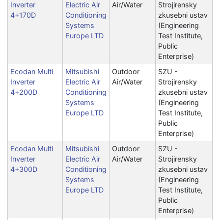
Inverter
Electric Air
Air/Water
Strojirensky
4+170D
Conditioning
zkusebni ustav
Systems
(Engineering
Europe LTD
Test Institute,
Public
Enterprise)
Ecodan Multi
Mitsubishi
Outdoor
SZU -
Inverter
Electric Air
Air/Water
Strojirensky
4+200D
Conditioning
zkusebni ustav
Systems
(Engineering
Europe LTD
Test Institute,
Public
Enterprise)
Ecodan Multi
Mitsubishi
Outdoor
SZU -
Inverter
Electric Air
Air/Water
Strojirensky
4+300D
Conditioning
zkusebni ustav
Systems
(Engineering
Europe LTD
Test Institute,
Public
Enterprise)