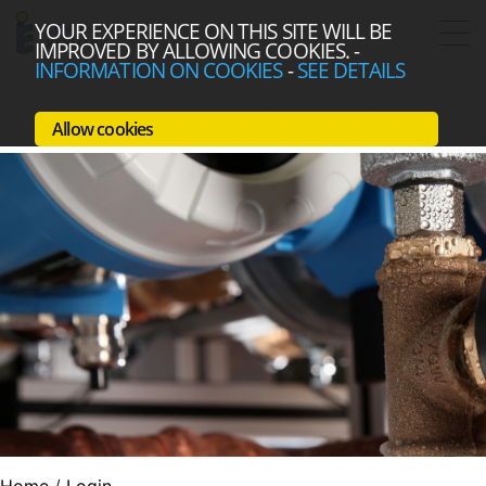
YOUR EXPERIENCE ON THIS SITE WILL BE
IMPROVED BY ALLOWING COOKIES.
-
INFORMATION ON COOKIES
-
SEE DETAILS
Allow cookies