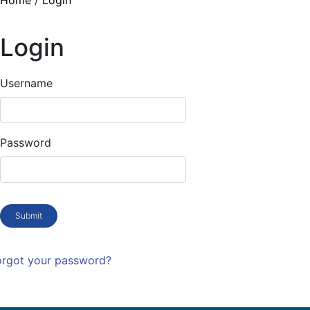
Home
/
Login
Login
Username
Password
Submit
orgot your password?